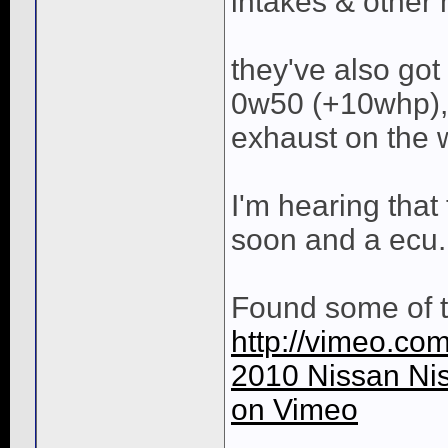
intakes & other
they've also got
0w50 (+10whp),
exhaust on the 
I'm hearing that
soon and a ecu.
Found some of t
http://vimeo.co
2010 Nissan Ni
on Vimeo