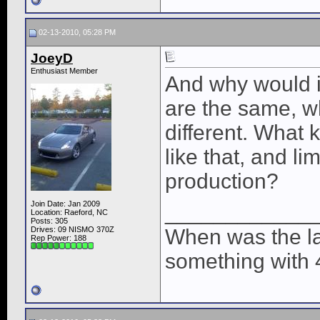
02-13-2010, 05:28 PM
JoeyD
Enthusiast Member
And why would i
are the same, w
different. What 
like that, and li
production?
Join Date: Jan 2009
____________
Location: Raeford, NC
Posts: 305
Drives: 09 NISMO 370Z
When was the la
Rep Power:
188
something with 