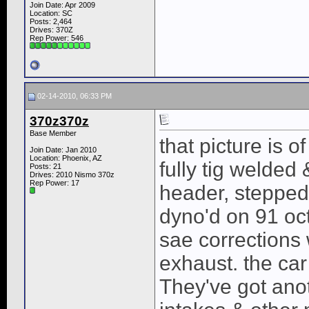
Join Date: Apr 2009
Location: SC
Posts: 2,464
Drives: 370Z
Rep Power:
546
02-14-2010, 06:33 PM
370z370z
Base Member
that picture is o
Join Date: Jan 2010
Location: Phoenix, AZ
fully tig welded 
Posts: 21
Drives: 2010 Nismo 370z
Rep Power:
17
header, stepped 
dyno'd on 91 oc
sae corrections
exhaust. the car
They've got ano