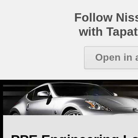
Follow Ni
with Tapat
Open in 