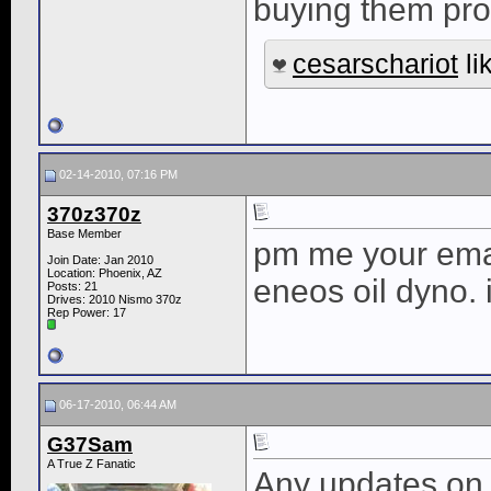
buying them pr
cesarschariot
li
02-14-2010, 07:16 PM
370z370z
Base Member
pm me your email
Join Date: Jan 2010
Location: Phoenix, AZ
eneos oil dyno.
Posts: 21
Drives: 2010 Nismo 370z
Rep Power:
17
06-17-2010, 06:44 AM
G37Sam
A True Z Fanatic
Any updates on 