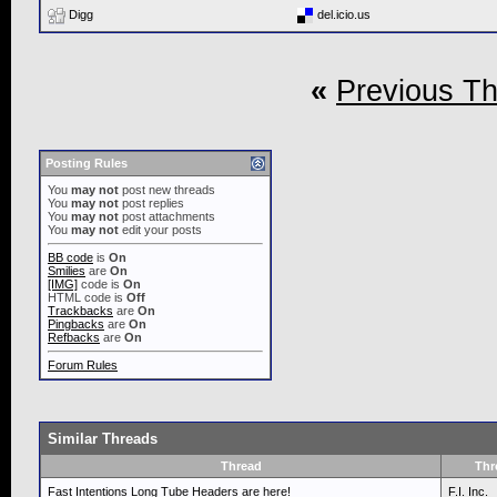
Digg
del.icio.us
«
Previous T
Posting Rules
You
may not
post new threads
You
may not
post replies
You
may not
post attachments
You
may not
edit your posts
BB code
is
On
Smilies
are
On
[IMG]
code is
On
HTML code is
Off
Trackbacks
are
On
Pingbacks
are
On
Refbacks
are
On
Forum Rules
Similar Threads
Thread
Thr
Fast Intentions Long Tube Headers are here!
F.I. Inc.