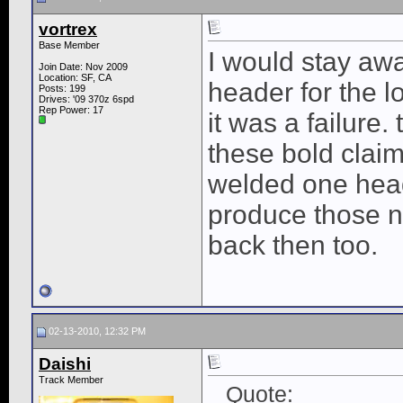
vortrex
Base Member
I would stay aw
Join Date: Nov 2009
Location: SF, CA
header for the 
Posts: 199
Drives: '09 370z 6spd
Rep Power:
17
it was a failure
these bold clai
welded one head
produce those n
back then too.
02-13-2010, 12:32 PM
Daishi
Track Member
Quote: