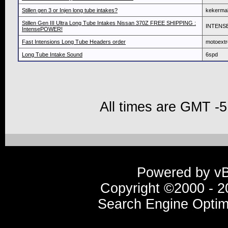
Stillen gen 3 or Injen long tube intakes?
kekerma
Stillen Gen III Ultra Long Tube Intakes Nissan 370Z FREE SHIPPING :
INTENS
IntensePOWER!
Fast Intensions Long Tube Headers order
motoext
Long Tube Intake Sound
6spd
All times are GMT -5
Powered by vBu
Copyright ©2000 - 20
Search Engine Optim