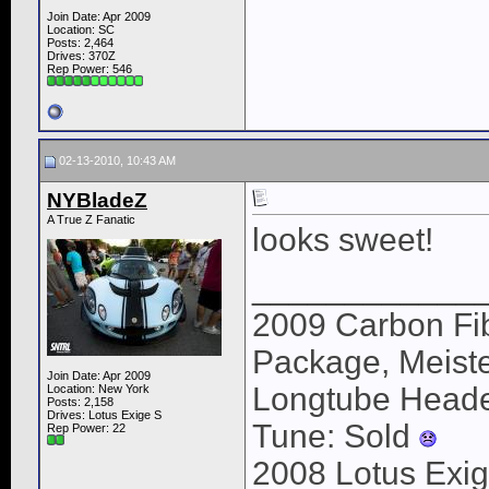
Join Date: Apr 2009
Location: SC
Posts: 2,464
Drives: 370Z
Rep Power:
546
02-13-2010, 10:43 AM
NYBladeZ
A True Z Fanatic
looks sweet!
____________
2009 Carbon Fib
Package, Meister
Join Date: Apr 2009
Longtube Heade
Location: New York
Posts: 2,158
Drives: Lotus Exige S
Tune: Sold
Rep Power:
22
2008 Lotus Exig