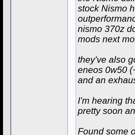
stock Nismo h-
outperformanc
nismo 370z do
mods next mo
they've also g
eneos 0w50 (
and an exhaus
I'm hearing th
pretty soon an
Found some of