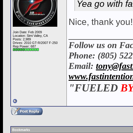
Yea go with fas
Nice, thank you!
____________
Join Date: Feb 2009
Location: Simi Valley, CA
Posts: 2,989
Follow us on Fa
Drives: 2010 GT-R/2007 F-250
Rep Power:
687
Phone: (805) 52
Email:
tony@fast
www.fastintentio
"FUELED
B
Bookmarks