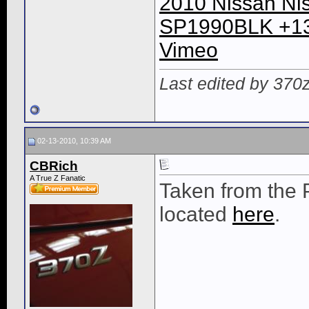
2010 Nissan Ni
SP1990BLK +13
Vimeo
Last edited by 370
02-13-2010, 10:39 AM
CBRich
A True Z Fanatic
Taken from the
located
here
.