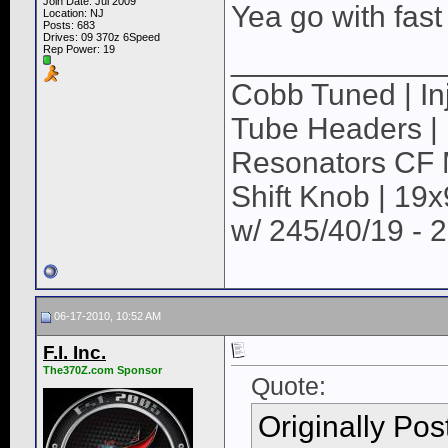
Join Date: Jul 2009
Yea go with fast 
Location: NJ
Posts: 683
Drives: 09 370z 6Speed
Rep Power:
19
____________
Cobb Tuned | Inj
Tube Headers | 
Resonators CF M
Shift Knob | 19
w/ 245/40/19 - 
06-17-2010, 10:52 AM
F.I. Inc.
The370Z.com Sponsor
Quote:
Originally Po