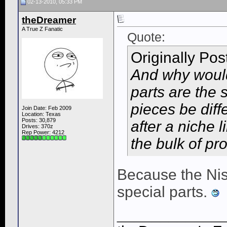
02-13-2010, 05:33 PM
theDreamer
A True Z Fanatic
Quote:
Originally Po
And why would
parts are the
pieces be dif
Join Date: Feb 2009
Location: Texas
Posts: 30,879
after a niche 
Drives: 370z
Rep Power:
4212
the bulk of pr
Because the Nis
special parts.
____________