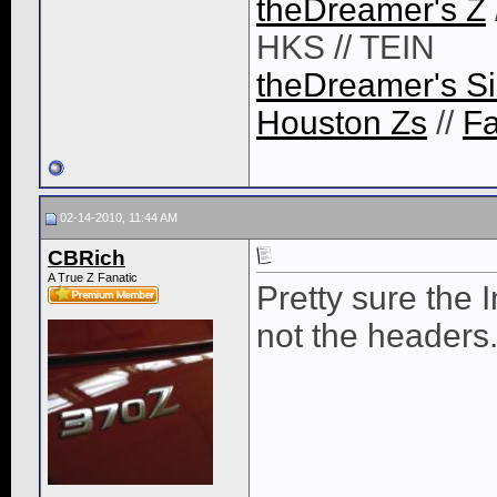
theDreamer's Z
HKS // TEIN
theDreamer's Si
Houston Zs
//
F
02-14-2010, 11:44 AM
CBRich
A True Z Fanatic
Pretty sure the 
not the headers