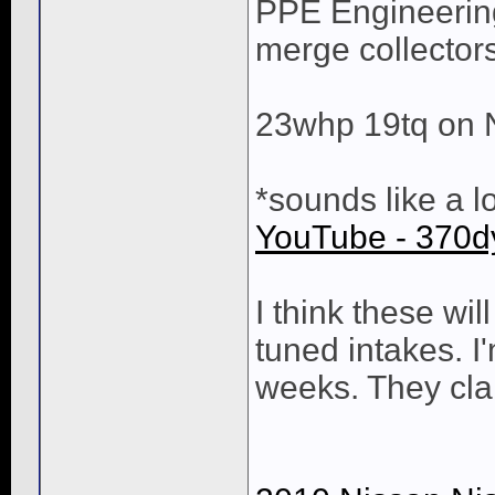
PPE Engineering
merge collectors
23whp 19tq on 
*sounds like a l
YouTube - 370
I think these wi
tuned intakes. I
weeks. They cl