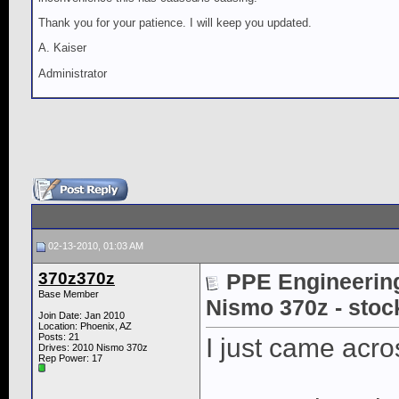
Thank you for your patience. I will keep you updated.
A. Kaiser
Administrator
02-13-2010, 01:03 AM
370z370z
PPE Engineering
Base Member
Nismo 370z - stoc
Join Date: Jan 2010
Location: Phoenix, AZ
Posts: 21
I just came acr
Drives: 2010 Nismo 370z
Rep Power:
17