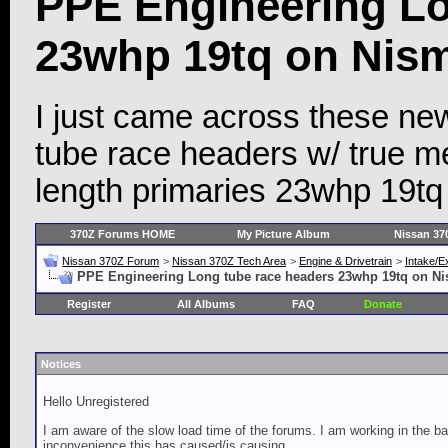
PPE Engineering Lo
23whp 19tq on Nism
I just came across these n
tube race headers w/ true m
length primaries 23whp 19tq
370Z Forums HOME
My Picture Album
Nissan 37
Nissan 370Z Forum
>
Nissan 370Z Tech Area
>
Engine & Drivetrain
>
Intake/E
PPE Engineering Long tube race headers 23whp 19tq on Ni
Register
All Albums
FAQ
Donate
Notices
Hello Unregistered
I am aware of the slow load time of the forums. I am working in the ba
inconvenience this has caused/is causing.