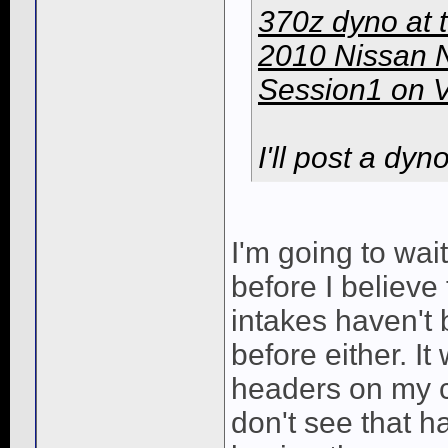
370z dyno at 
2010 Nissan 
Session1 on 
I'll post a dyn
I'm going to wa
before I believe
intakes haven't
before either. It
headers on my c
don't see that hap