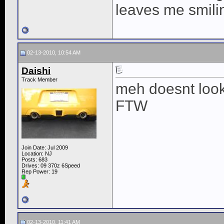
leaves me smili
02-13-2010, 10:54 AM
Daishi
Track Member
meh doesnt look 
FTW
Join Date: Jul 2009
Location: NJ
Posts: 683
Drives: 09 370z 6Speed
Rep Power:
19
02-13-2010, 11:41 AM