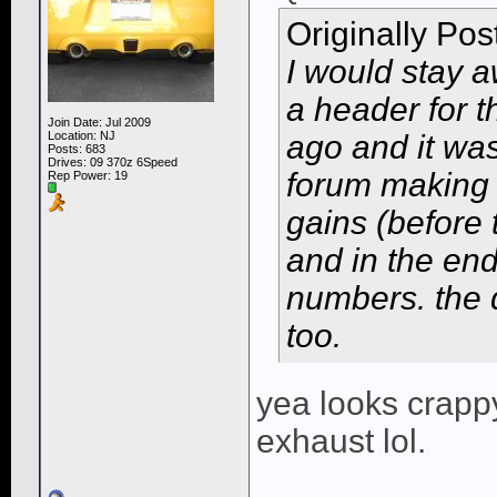
Originally Po
I would stay 
a header for 
Join Date: Jul 2009
Location: NJ
ago and it was
Posts: 683
Drives: 09 370z 6Speed
forum making 
Rep Power:
19
gains (before
and in the en
numbers. the 
too.
yea looks crappy
exhaust lol.