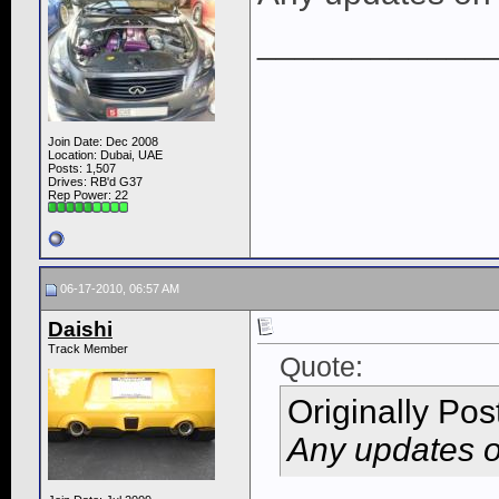
____________
Join Date: Dec 2008
Location: Dubai, UAE
Posts: 1,507
Drives: RB'd G37
Rep Power:
22
06-17-2010, 06:57 AM
Daishi
Track Member
Quote:
Originally Po
Any updates o