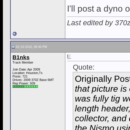
I'll post a dyno o
Last edited by 370
02-14-2010, 06:46 PM
B1nks
Track Member
Quote:
Join Date: Apr 2009
Location: Houston,Tx
Originally Po
Posts: 721
Drives: 2009 370Z Base 6MT
Rep Power:
509
that picture is
was fully tig w
length header
collector, an
the Nismo usi