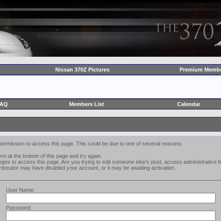
Nissan 370Z Pictures
Premium Membe
FAQ
Members List
Calendar
permission to access this page. This could be due to one of several reasons:
form at the bottom of this page and try again.
leges to access this page. Are you trying to edit someone else's post, access administrative
inistrator may have disabled your account, or it may be awaiting activation.
User Name:
Password: