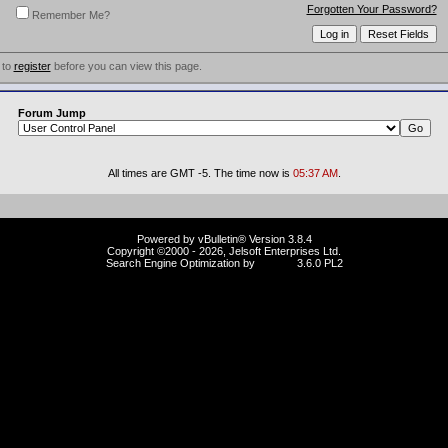
Forgotten Your Password?
Remember Me?
 to
register
before you can view this page.
Forum Jump
All times are GMT -5. The time now is
05:37 AM
.
Powered by vBulletin® Version 3.8.4
Copyright ©2000 - 2026, Jelsoft Enterprises Ltd.
Search Engine Optimization by
vBSEO
3.6.0 PL2