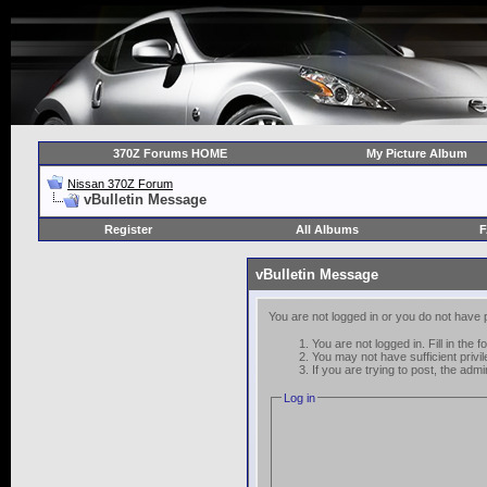
370Z Forums HOME
My Picture Album
Nissan 370Z Forum
vBulletin Message
Register
All Albums
vBulletin Message
You are not logged in or you do not have 
You are not logged in. Fill in the 
You may not have sufficient privi
If you are trying to post, the adm
Log in