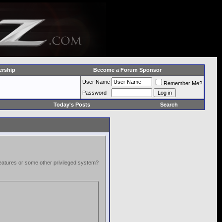
rship
Become a Forum Sponsor
User Name
Remember Me?
Password
Today's Posts
Search
 features or some other privileged system?