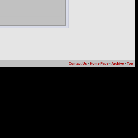
Contact Us
-
Home Page
-
Archive
-
Top