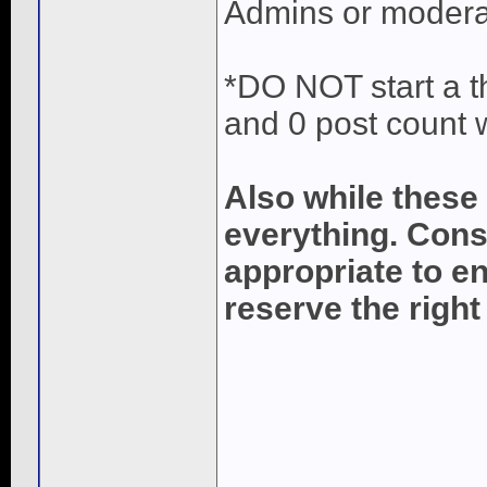
Admins or modera
*DO NOT start a th
and 0 post count 
Also while these
everything. Cons
appropriate to e
reserve the right