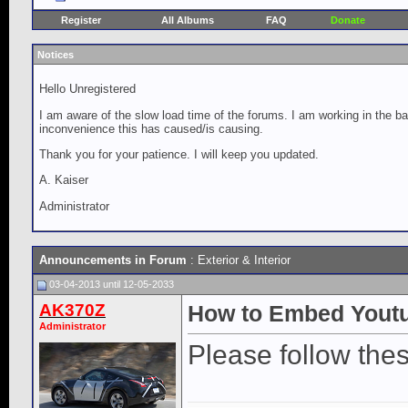
Register
All Albums
FAQ
Donate
Notices
Hello Unregistered
I am aware of the slow load time of the forums. I am working in the ba
inconvenience this has caused/is causing.
Thank you for your patience. I will keep you updated.
A. Kaiser
Administrator
Announcements in Forum
:
Exterior & Interior
03-04-2013 until 12-05-2033
AK370Z
How to Embed Youtu
Administrator
Please follow the