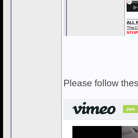
Please follow the