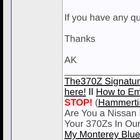
If you have any qu
Thanks
AK
______________
The370Z Signatur
here!
ll
How to Em
STOP!
(
Hammert
Are You a Nissan 
Your 370Zs In Ou
My Monterey Blue