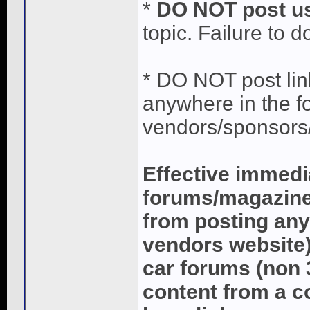
*
DO NOT post us
topic. Failure to d
* DO NOT post lin
anywhere in the fo
vendors/sponsors/
Effective immedi
forums/magazines
from posting any
vendors website)
car forums (non 
content from a c