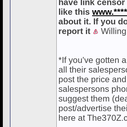
have link censor 
like this
www.*****
about it. If you 
report it
Willing
*If you've gotten
all their salesper
post the price and
salespersons phon
suggest them (dea
post/advertise the
here at The370Z.