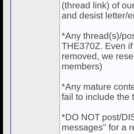
(thread link) of ou
and desist letter/e
*Any thread(s)/po
THE370Z. Even if 
removed, we reser
members)
*Any mature conte
fail to include the 
*DO NOT post/DISC
messages" for a r