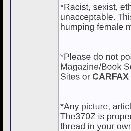
*Racist, sexist, e
unacceptable. Thi
humping female me
*Please do not pos
Magazine/Book Sca
Sites or
CARFAX 
*Any picture, arti
The370Z is propert
thread in your own