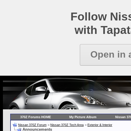
Follow Ni
with Tapat
Open in 
370Z Forums HOME
My Picture Album
Nissan 37
Nissan 370Z Forum
>
Nissan 370Z Tech Area
>
Exterior & Interior
Announcements