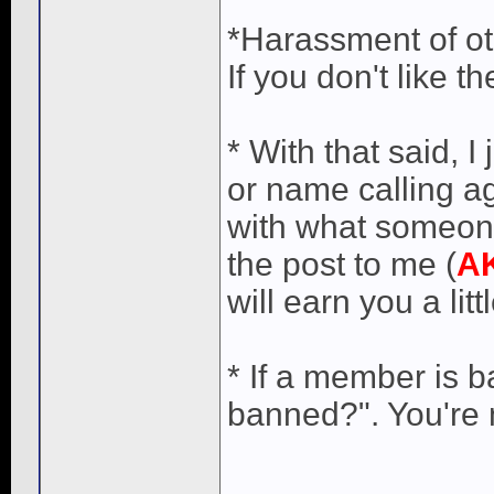
*Harassment of ot
If you don't like 
* With that said, 
or name calling a
with what someone
the post to me (
A
will earn you a lit
* If a member is 
banned?". You're