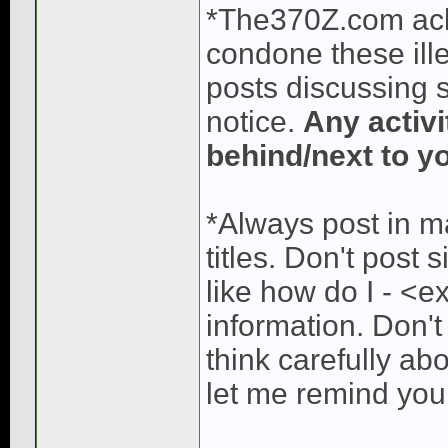
*The370Z.com ac
condone these ille
posts discussing s
notice.
Any activi
behind/next to yo
*Always post in ma
titles. Don't post 
like how do I - <e
information. Don't
think carefully ab
let me remind you