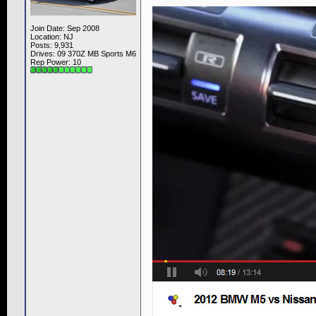
Join Date: Sep 2008
Location: NJ
Posts: 9,931
Drives: 09 370Z MB Sports M6
Rep Power:
10