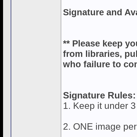
Signature and Av
** Please keep yo
from libraries, p
who failure to com
Signature Rules:
1. Keep it under 3 
2. ONE image per 