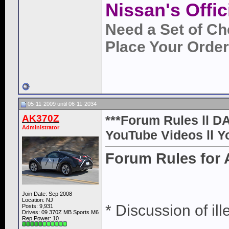
Nissan's Offi
Need a Set of Ch
Place Your Order
05-11-2009 until 06-11-2034
AK370Z
***Forum Rules ll D
Administrator
YouTube Videos ll Y
Forum Rules fo
Join Date: Sep 2008
Location: NJ
* Discussion of ill
Posts: 9,931
Drives: 09 370Z MB Sports M6
Rep Power:
10