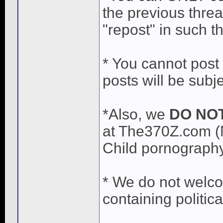
the previous threa
"repost" in such t
* You cannot post a
posts will be subj
*Also, we
DO NO
at The370Z.com (
Child pornography 
* We do not welc
containing politic