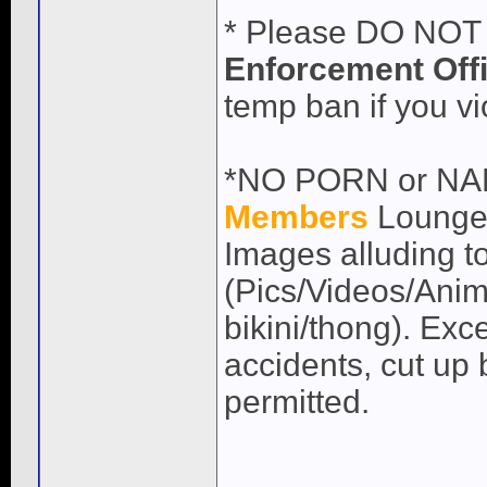
* Please DO NOT 
Enforcement Off
temp ban if you vio
*NO PORN or NAKE
Members
Lounge)
Images alluding to
(Pics/Videos/Anima
bikini/thong). Exc
accidents, cut up 
permitted.