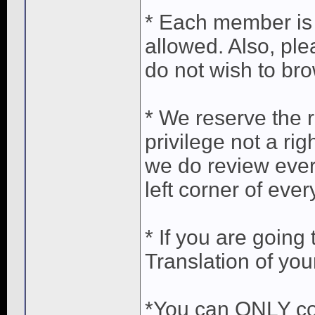
* Each member is 
allowed. Also, pl
do not wish to bro
* We reserve the r
privilege not a ri
we do review ever
left corner of ever
* If you are going
Translation of you
*You can ONLY co