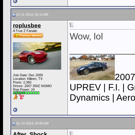
01-11-2014, 02:14 AM
roplusbee
A True Z Fanatic
Wow, lol
____________
2007
Join Date: Dec 2009
Location: Killeen, TX
Posts: 2,360
UPREV | F.I. | G
Drives: 2007 350Z NISMO
Rep Power:
24
Dynamics | Aero
01-14-2014, 04:56 AM
After_Shock