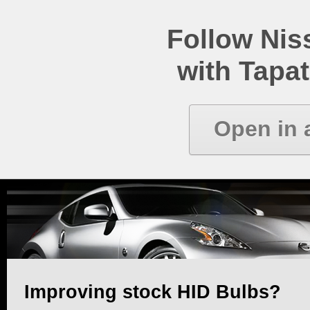
Follow Ni
with Tapat
Open in 
Improving stock HID Bulbs?