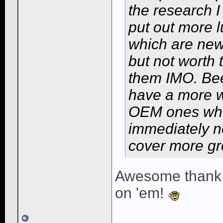
the research I
put out more 
which are newe
but not worth
them IMO. Bee
have a more w
OEM ones which
immediately no
cover more gr
Awesome thank you
on 'em!