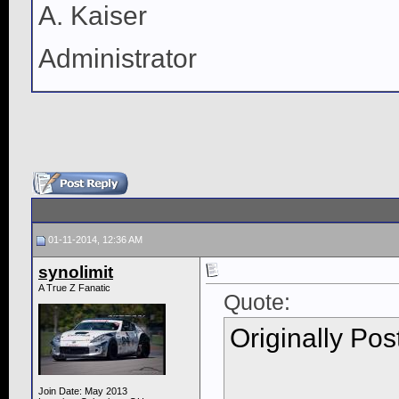
A. Kaiser
Administrator
01-11-2014, 12:36 AM
synolimit
A True Z Fanatic
Quote:
Originally Po
Join Date: May 2013