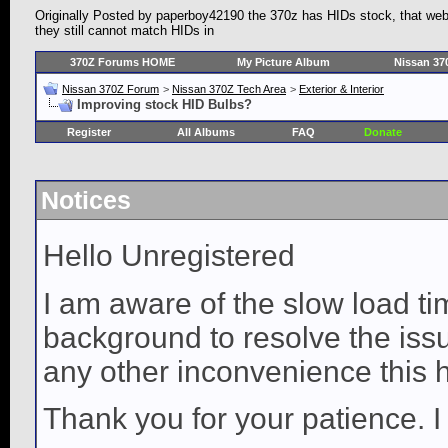
Originally Posted by paperboy42190 the 370z has HIDs stock, that websi
they still cannot match HIDs in
370Z Forums HOME
My Picture Album
Nissan 37
Nissan 370Z Forum
>
Nissan 370Z Tech Area
>
Exterior & Interior
Improving stock HID Bulbs?
Register
All Albums
FAQ
Donate
Notices
Hello Unregistered
I am aware of the slow load ti
background to resolve the issue
any other inconvenience this 
Thank you for your patience. I