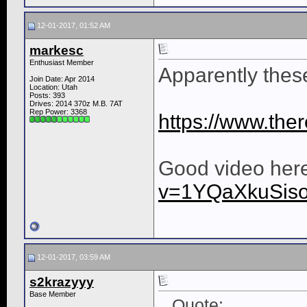
12-01-2017, 01:52 AM
markesc
Enthusiast Member
Apparently thes
Join Date: Apr 2014
Location: Utah
Posts: 393
Drives: 2014 370z M.B. 7AT
Rep Power:
3368
https://www.ther
Good video her
v=1YQaXkuSis
12-01-2017, 03:59 AM
s2krazyyy
Base Member
Quote: