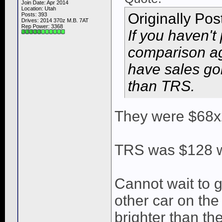
Join Date: Apr 2014
Location: Utah
Originally Po
Posts: 393
Drives: 2014 370z M.B. 7AT
Rep Power:
3368
If you haven't
comparison ag
have sales go
than TRS.
They were $68x
TRS was $128 wi
Cannot wait to g
other car on the
brighter than the