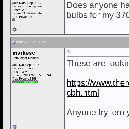
Does anyone hav
Join Date: Sep 2016
Location: washignton
Posts: 2
bulbs for my 37
Drives: 370z roadster
Rep Power:
10
12-01-2017, 01:30 AM
markesc
Enthusiast Member
These are lookin
Join Date: Apr 2014
Location: Utah
Posts: 393
Drives: 2014 370z M.B. 7AT
Rep Power:
3368
https://www.ther
cbh.html
Anyone try 'em 