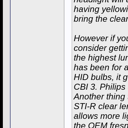
having yellowi
bring the cle
However if you
consider gett
the highest l
has been for a
HID bulbs, it
CBI 3. Philip
Another thing 
STI-R clear le
allows more l
the OEM fresn