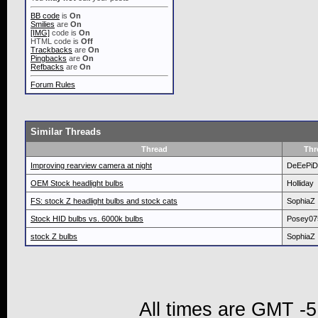
BB code
is
On
Smilies
are
On
[IMG]
code is
On
HTML code is
Off
Trackbacks
are
On
Pingbacks
are
On
Refbacks
are
On
Forum Rules
Similar Threads
Thread
Thr
Improving rearview camera at night
DeEePi
OEM Stock headlight bulbs
Holliday
FS: stock Z headlight bulbs and stock cats
SophiaZ
Stock HID bulbs vs. 6000k bulbs
Posey07
stock Z bulbs
SophiaZ
All times are GMT -5