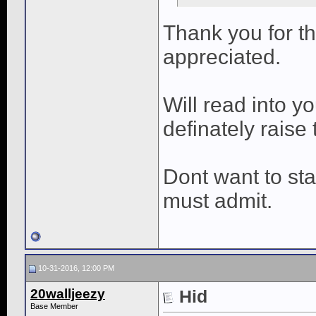
Thank you for t
appreciated.
Will read into y
definately raise 
Dont want to sta
must admit.
10-31-2016, 12:00 PM
20walljeezy
Hid
Base Member