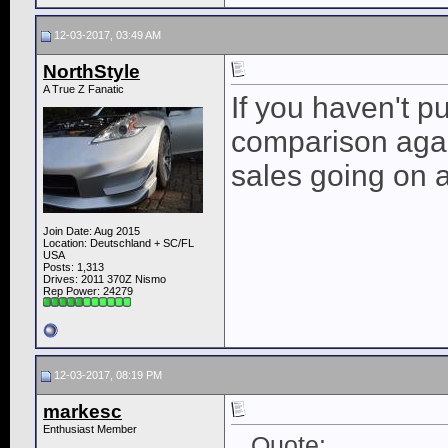
12-03-2017, 03:49 AM
NorthStyle
A True Z Fanatic
If you haven't p
comparison agai
sales going on 
Join Date: Aug 2015
Location: Deutschland + SC/FL
USA
Posts: 1,313
Drives: 2011 370Z Nismo
Rep Power:
24279
12-03-2017, 08:19 PM
markesc
Enthusiast Member
Quote: