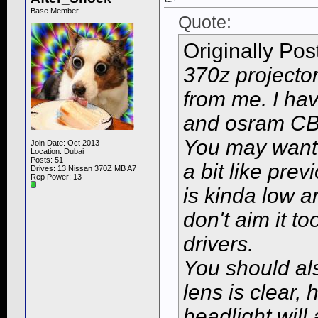
Base Member
Quote:
Originally Po
370z projector
from me. I ha
and osram CBI
You may want t
Join Date: Oct 2013
Location: Dubai
Posts: 51
a bit like pre
Drives: 13 Nissan 370Z MB A7
Rep Power:
13
is kinda low an
don't aim it t
drivers.
You should als
lens is clear, 
headlight will 