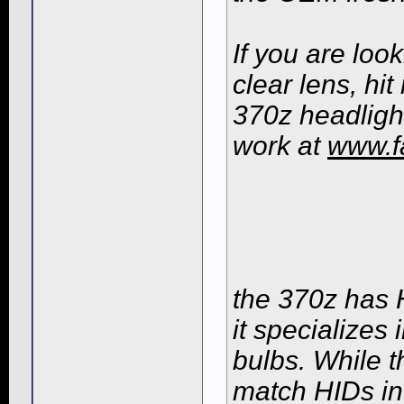
If you are loo
clear lens, h
370z headligh
work at
www.f
the 370z has H
it specializes
bulbs. While t
match HIDs in