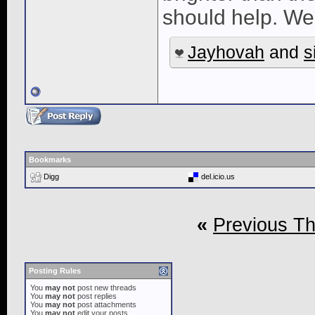
should help. We
Jayhovah
and
s
Bookmarks
Digg
del.icio.us
«
Previous T
Posting Rules
You
may not
post new threads
You
may not
post replies
You
may not
post attachments
You
may not
edit your posts