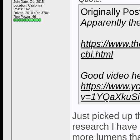
Join Date: Oct 2015
Location: California
Originally Po
Posts: 162
Drives: 2010 40th 370z
Rep Power:
46
Apparently th
https://www.th
cbi.html
Good video he
https://www.y
v=1YQaXkuSi
Just picked up 
research I have 
more lumens th