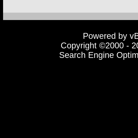
Powered by vBu
Copyright ©2000 - 20
Search Engine Optim