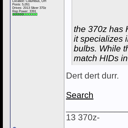
Location: Columbus, OH
Posts: 5,051
Drives: 2013 Silver 370z
Rep Power:
3391
the 370z has H
it specializes
bulbs. While t
match HIDs in
Dert dert durr.
Search
____________
13 370z-