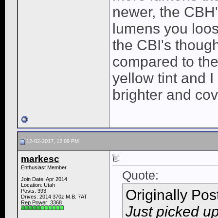
newer, the CBH's 
lumens you loos
the CBI's though
compared to the
yellow tint and 
brighter and co
12-02-2017, 12:09 PM
markesc
Enthusiast Member
Quote:
Join Date: Apr 2014
Location: Utah
Originally Po
Posts: 393
Drives: 2014 370z M.B. 7AT
Rep Power:
3368
Just picked u