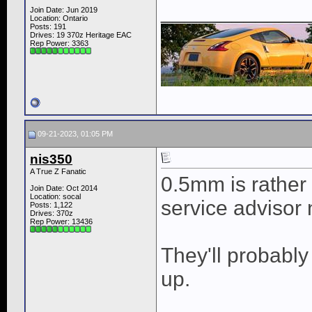
____________
Join Date: Jun 2019
Location: Ontario
Posts: 191
Drives: 19 370z Heritage EAC
Rep Power:
3363
09-21-2023, 01:05 PM
nis350
A True Z Fanatic
0.5mm is rather s
Join Date: Oct 2014
Location: socal
service advisor n
Posts: 1,122
Drives: 370z
Rep Power:
13436
They'll probably 
up.