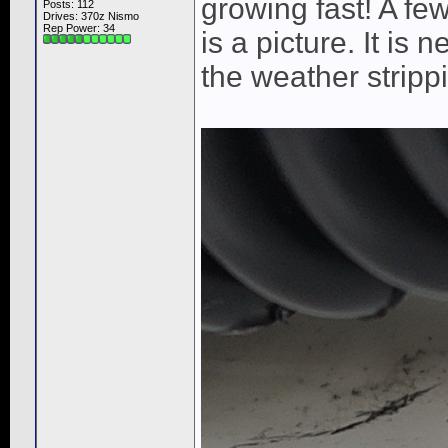
growing fast! A fe
Posts: 112
Drives: 370z Nismo
Rep Power:
34
is a picture. It is
the weather strippi