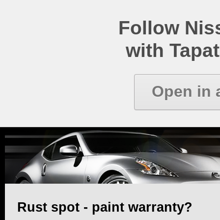
Follow Ni
with Tapat
Open in 
Rust spot - paint warranty?