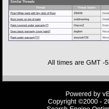
Similar Threads
Thread
Thread Starter
Pearl White paint with tiny dots of Rust
ZBW39
Detai
Rust spots on top of paint
zeddreaming
Detai
Paint covered under warranty??
OtaconZ
Exteri
Does basic warranty cover paint?
dogfam
Nissa
Paint under warranty???
areyouin729
Nissa
All times are GMT -5
Powered by vBu
Copyright ©2000 - 20