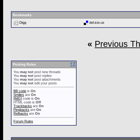
Bookmarks
Digg
del.icio.us
«
Previous T
Posting Rules
You
may not
post new threads
You
may not
post replies
You
may not
post attachments
You
may not
edit your posts
BB code
is
On
Smilies
are
On
[IMG]
code is
On
HTML code is
Off
Trackbacks
are
On
Pingbacks
are
On
Refbacks
are
On
Forum Rules