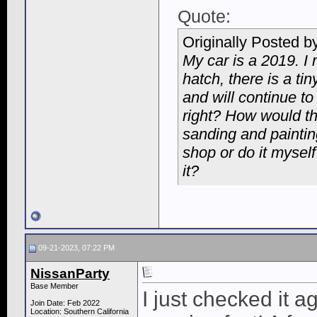
Quote:
Originally Posted b
My car is a 2019. I 
hatch, there is a tin
and will continue to
right? How would the
sanding and painting
shop or do it myself
it?
09-21-2023, 07:22 PM
NissanParty
Base Member
I just checked it a
Join Date: Feb 2022
Location: Southern California