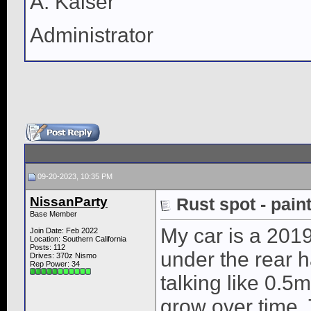
A. Kaiser
Administrator
09-20-2023, 10:35 PM
NissanParty
Rust spot - pain
Base Member
My car is a 2019
Join Date: Feb 2022
Location: Southern California
Posts: 112
under the rear ha
Drives: 370z Nismo
Rep Power:
34
talking like 0.5m
grow over time. 