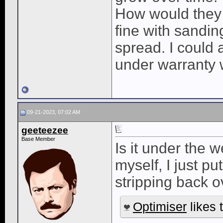
How would they 
fine with sanding
spread. I could a
under warranty w
09-21-2023, 07:02 AM
geeteezee
Base Member
Is it under the 
myself, I just pu
stripping back o
Optimiser
likes t