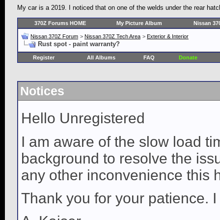
My car is a 2019. I noticed that on one of the welds under the rear hatch
370Z Forums HOME
My Picture Album
Nissan 37
Nissan 370Z Forum
>
Nissan 370Z Tech Area
>
Exterior & Interior
Rust spot - paint warranty?
Register
All Albums
FAQ
Donate
Notices
Hello Unregistered
I am aware of the slow load ti
background to resolve the issue
any other inconvenience this 
Thank you for your patience. I