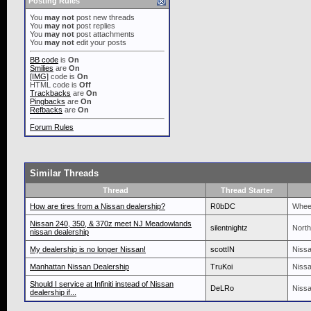
Posting Rules
You
may not
post new threads
You
may not
post replies
You
may not
post attachments
You
may not
edit your posts
BB code
is
On
Smilies
are
On
[IMG]
code is
On
HTML code is
Off
Trackbacks
are
On
Pingbacks
are
On
Refbacks
are
On
Forum Rules
Similar Threads
Thread
Thread Starter
How are tires from a Nissan dealership?
R0bDC
Wheel
Nissan 240, 350, & 370z meet NJ Meadowlands
silentnightz
North
nissan dealership
My dealership is no longer Nissan!
scottIN
Nissa
Manhattan Nissan Dealership
TruKoi
Nissa
Should I service at Infiniti instead of Nissan
DeLRo
Nissa
dealership if...