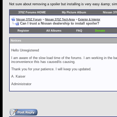
Not sure about removing a spoiler but installing is very easy &amp; si
370Z Forums HOME
My Picture Album
Nissan 37
Nissan 370Z Forum
>
Nissan 370Z Tech Area
>
Exterior & Interior
Can I trust a Nissan dealership to install spoiler?
Register
All Albums
FAQ
Donate
Notices
Hello Unregistered
I am aware of the slow load time of the forums. I am working in the ba
inconvenience this has caused/is causing.
Thank you for your patience. I will keep you updated.
A. Kaiser
Administrator