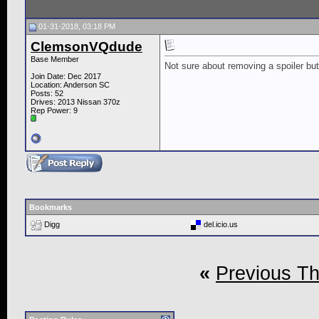
01-31-2018, 03:18 PM
ClemsonVQdude
Base Member
Not sure about removing a spoiler but
Join Date: Dec 2017
Location: Anderson SC
Posts: 52
Drives: 2013 Nissan 370z
Rep Power:
9
Bookmarks
Digg
del.icio.us
«
Previous T