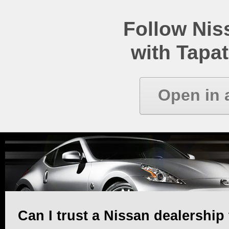
Follow Ni
with Tapat
Open in 
Can I trust a Nissan dealership 