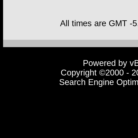
All times are GMT -5
Powered by vBu
Copyright ©2000 - 20
Search Engine Optim