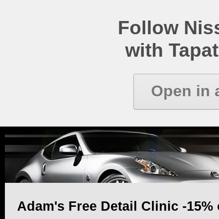
Follow Ni
with Tapat
Open in 
Adam's Free Detail Clinic -15% 