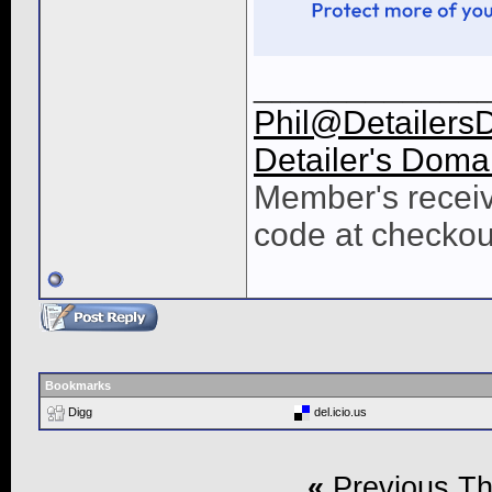
____________
Phil@Detailers
Detailer's Doma
Member's receiv
code at checkou
Bookmarks
Digg
del.icio.us
«
Previous T