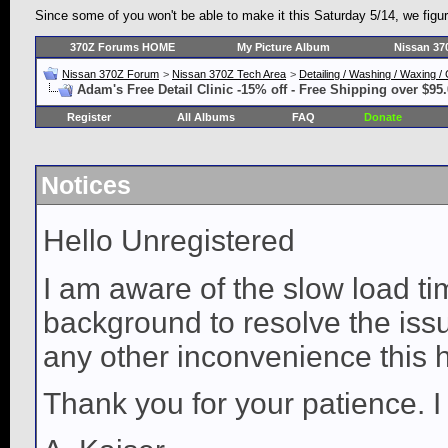
Since some of you won't be able to make it this Saturday 5/14, we figu
370Z Forums HOME
My Picture Album
Nissan 37
Nissan 370Z Forum
>
Nissan 370Z Tech Area
>
Detailing / Washing / Waxing 
Adam's Free Detail Clinic -15% off - Free Shipping over $95
Register
All Albums
FAQ
Donate
Notices
Hello Unregistered
I am aware of the slow load ti
background to resolve the issue
any other inconvenience this 
Thank you for your patience. I