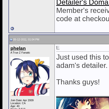
Detailer's Doma
Member's receiv
code at checkou
05-12-2011, 01:04 PM
phelan
A True Z Fanatic
Just used this t
adam's detailer.
Thanks guys!
____________
Join Date: Apr 2009
Location: CA
Age: 40