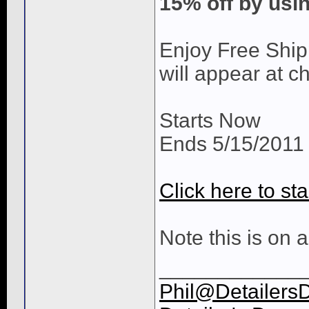
15% off by us
Enjoy Free Ship
will appear at c
Starts Now
Ends 5/15/2011 
Click here to sta
Note this is on a
____________
Phil@Detailers