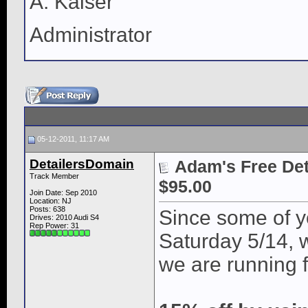
A. Kaiser
Administrator
05-12-2011, 11:17 AM
DetailersDomain
Adam's Free Deta
Track Member
$95.00
Join Date: Sep 2010
Location: NJ
Posts: 638
Since some of yo
Drives: 2010 Audi S4
Rep Power:
31
Saturday 5/14, 
we are running f