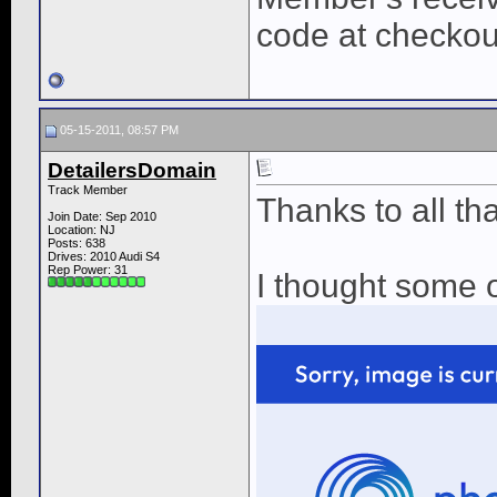
code at checkou
05-15-2011, 08:57 PM
DetailersDomain
Track Member
Thanks to all th
Join Date: Sep 2010
Location: NJ
Posts: 638
Drives: 2010 Audi S4
Rep Power:
31
I thought some o