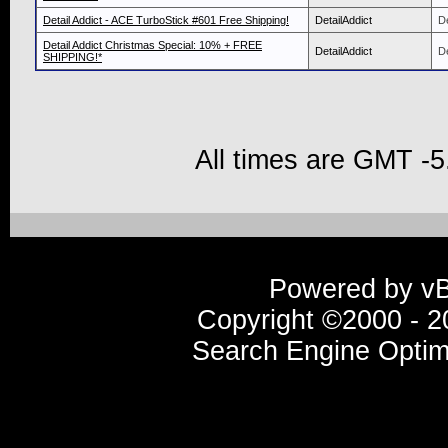
Detail Addict - ACE TurboStick #601 Free Shipping!
DetailAddict
De
Detail Addict Christmas Special: 10% + FREE
DetailAddict
De
SHIPPING!*
All times are GMT -5
Powered by vBu
Copyright ©2000 - 20
Search Engine Optim