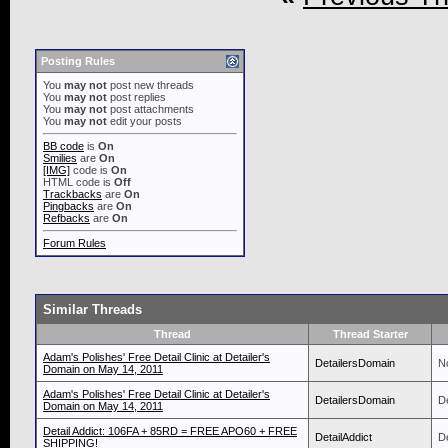
Posting Rules
You
may not
post new threads
You
may not
post replies
You
may not
post attachments
You
may not
edit your posts
BB code
is
On
Smilies
are
On
[IMG]
code is
On
HTML code is
Off
Trackbacks
are
On
Pingbacks
are
On
Refbacks
are
On
Forum Rules
Similar Threads
Thread
Thread Starter
Adam's Polishes' Free Detail Clinic at Detailer's
DetailersDomain
N
Domain on May 14, 2011
Adam's Polishes' Free Detail Clinic at Detailer's
DetailersDomain
D
Domain on May 14, 2011
Detail Addict: 106FA + 85RD = FREE APO60 + FREE
DetailAddict
De
SHIPPING!