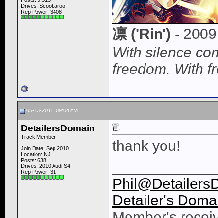
Posts: 9,513
Drives: Scoobaroo
Rep Power:
3408
凛 ('Rin')
- 2009
With silence c
freedom. With f
05-13-2011, 09:04 AM
DetailersDomain
Track Member
thank you!
Join Date: Sep 2010
Location: NJ
Posts: 638
____________
Drives: 2010 Audi S4
Rep Power:
31
Phil@Detailers
Detailer's Doma
Member's receiv