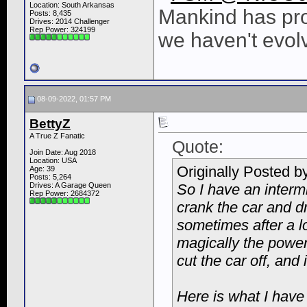
Location: South Arkansas
Mankind has pro
Posts: 8,435
Drives: 2014 Challenger
Rep Power:
324199
we haven't evol
08-09-2022, 01:57 PM
BettyZ
A True Z Fanatic
Quote:
Join Date: Aug 2018
Location: USA
Originally Posted b
Age: 39
Posts: 5,264
Drives: A Garage Queen
So I have an intermi
Rep Power:
2684372
crank the car and dr
sometimes after a lo
magically the power
cut the car off, and
Here is what I have