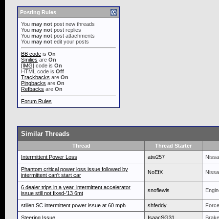
Posting Rules
You
may not
post new threads
You
may not
post replies
You
may not
post attachments
You
may not
edit your posts
BB code
is
On
Smilies
are
On
[IMG]
code is
On
HTML code is
Off
Trackbacks
are
On
Pingbacks
are
On
Refbacks
are
On
Forum Rules
Similar Threads
Thread
Thread Starter
Intermittent Power Loss
atw257
Nissa
Phantom critical power loss issue followed by
NoEfX
Nissa
intermittent can't start car
6 dealer trips in a year. intermittent accelerator
snoflewis
Engin
issue still not fixed-'13 6mt
stillen SC intermittent power issue at 60 mph
shfeddy
Force
Steering Issue
IsaacSG31
Brake