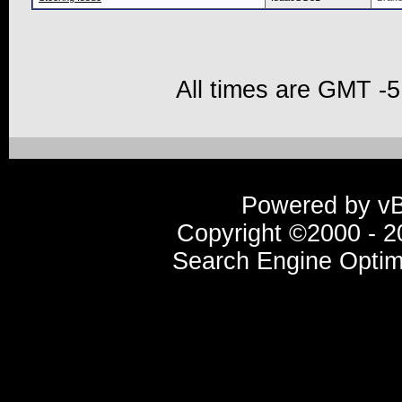
All times are GMT -5
Powered by vBu
Copyright ©2000 - 20
Search Engine Optim