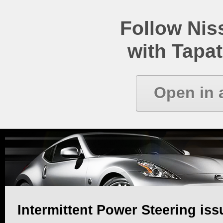
Follow Ni
with Tapat
Open in 
Intermittent Power Steering iss