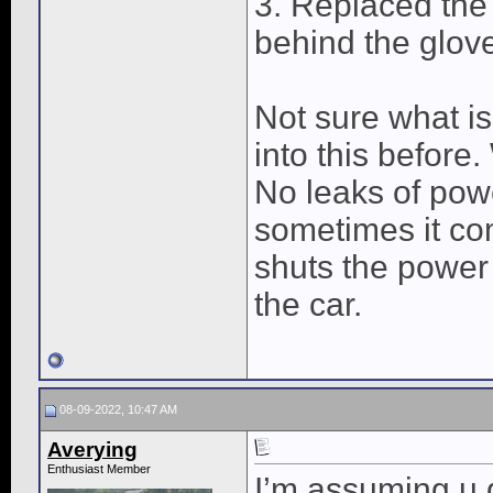
3. Replaced the
behind the glov
Not sure what is
into this before.
No leaks of powe
sometimes it co
shuts the power 
the car.
08-09-2022, 10:47 AM
Averying
Enthusiast Member
I’m assuming u 