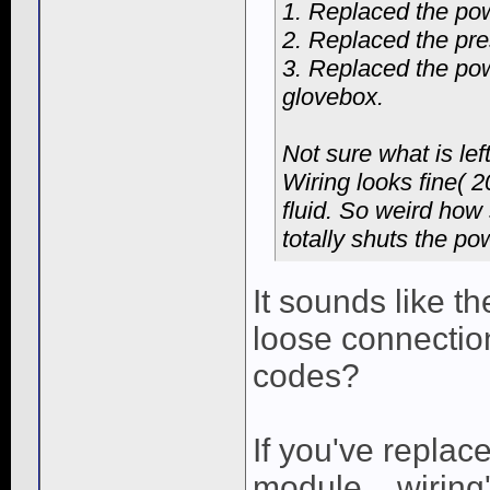
1. Replaced the po
2. Replaced the pre
3. Replaced the pow
glovebox.
Not sure what is lef
Wiring looks fine( 
fluid. So weird how
totally shuts the pow
It sounds like th
loose connectio
codes?
If you've replac
module... wiring'