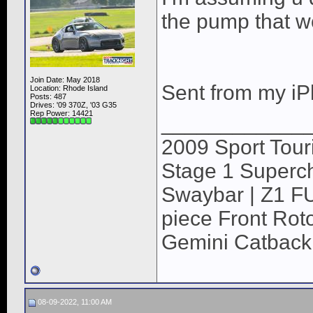
the pump that wo
Join Date: May 2018
Sent from my iP
Location: Rhode Island
Posts: 487
Drives: '09 370Z, '03 G35
Rep Power:
14421
____________
2009 Sport Tour
Stage 1 Superch
Swaybar | Z1 F
piece Front Roto
Gemini Catback
08-09-2022, 11:00 AM