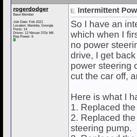
rogerdodger
Intermittent Pow
Base Member
So I have an int
Join Date: Feb 2021
Location: Marietta, Georgia
Posts: 14
which when I firs
Drives: 12 Nissan 370z M6
Rep Power:
6
no power steeri
drive, I get bac
power steering 
cut the car off, 
Here is what I h
1. Replaced the
2. Replaced the
steering pump.