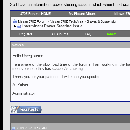
So I have an intermittent power steering issue in which when I first cra
370Z Forums HOME
My Picture Album
Nissan 37
Nissan 370Z Forum
>
Nissan 370Z Tech Area
>
Brakes & Suspension
Intermittent Power Steering issue
Register
All Albums
FAQ
Donate
Notices
Hello Unregistered
I am aware of the slow load time of the forums. I am working in the ba
inconvenience this has caused/is causing.
Thank you for your patience. I will keep you updated.
A. Kaiser
Administrator
08-09-2022, 10:36 AM