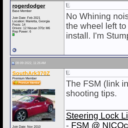
rogerdodger
Base Member
No Whining noise
Join Date: Feb 2021
Location: Marietta, Georgia
the wheel left t
Posts: 14
Drives: 12 Nissan 370z M6
Rep Power:
6
install. I'm Stum
08-09-2022, 11:26 AM
SouthArk370Z
Premium Member
The FSM (link i
shooting tips.
____________
Steering Lock L
-
FSM @ NICOc
Join Date: Nov 2010