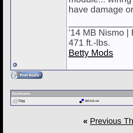
have damage or 
____________
'14 MB Nismo | 
471 ft.-lbs.
Betty Mods
Bookmarks
Digg
del.icio.us
«
Previous T