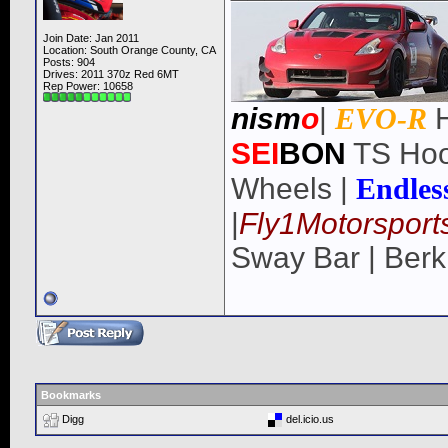
Join Date: Jan 2011
Location: South Orange County, CA
Posts: 904
Drives: 2011 370z Red 6MT
Rep Power:
10658
nism
o
|
EVO-R
H
SEI
BON
TS Hoo
Wheels |
Endles
|
Fly1Motorsport
Sway Bar | Berk
Bookmarks
Digg
del.icio.us