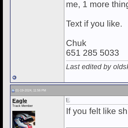
me, 1 more thing 
Text if you like.
Chuk
651 285 5033
Last edited by old
01-19-2024, 11:56 PM
Eagle
Track Member
If you felt like s
____________