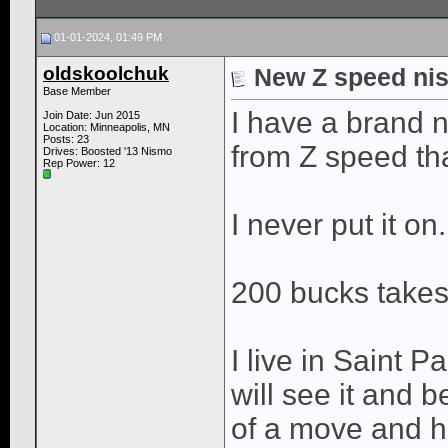
01-01-2024, 01:49 PM
oldskoolchuk
New Z speed nis
Base Member
I have a brand
Join Date: Jun 2015
Location: Minneapolis, MN
Posts: 23
from Z speed th
Drives: Boosted '13 Nismo
Rep Power:
12
I never put it on.
200 bucks takes
I live in Saint 
will see it and b
of a move and h