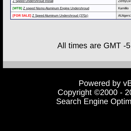
Z Speed Undershroud Install
ZerbyLiv
[WTB]
Z speed Nismo Aluminum Engine Undershroud
Kamillio
[FOR SALE]
Z Speed Aluminum Undershroud (370z)
AUtigers
All times are GMT -5
Powered by vBu
Copyright ©2000 - 20
Search Engine Optim