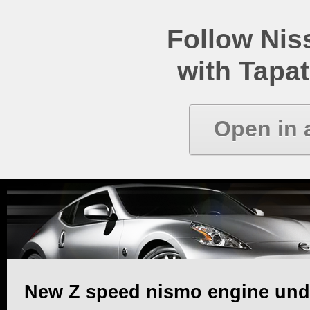
Follow Ni
with Tapat
Open in 
New Z speed nismo engine unde