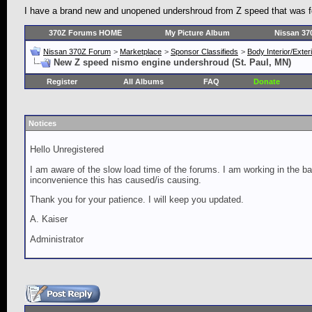
I have a brand new and unopened undershroud from Z speed that was for
370Z Forums HOME
My Picture Album
Nissan 37
Nissan 370Z Forum
>
Marketplace
>
Sponsor Classifieds
>
Body Interior/Exter
New Z speed nismo engine undershroud (St. Paul, MN)
Register
All Albums
FAQ
Donate
Notices
Hello Unregistered
I am aware of the slow load time of the forums. I am working in the ba
inconvenience this has caused/is causing.
Thank you for your patience. I will keep you updated.
A. Kaiser
Administrator