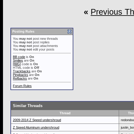
«
Previous T
Posting Rules
You
may not
post new threads
You
may not
post replies
You
may not
post attachments
You
may not
edit your posts
BB code
is
On
Smilies
are
On
[IMG]
code is
On
HTML code is
Off
Trackbacks
are
On
Pingbacks
are
On
Refbacks
are
On
Forum Rules
Similar Threads
Thread
Thr
2009-2014 Z Speed undershroud
redondo
Z Speed Aluminum undershroud
justin_b