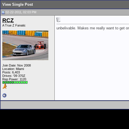
View Single Post
02-22-2011, 02:03 PM
RCZ
A True Z Fanatic
unbelivable. Makes me really want to get 
Join Date: Nov 2008
Location: Miami
Posts: 6,403
Drives: '09 370Z
Rep Power:
1120