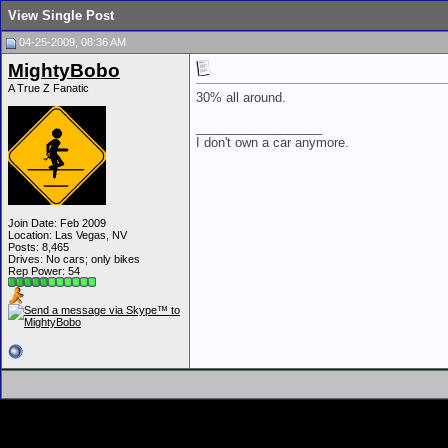
View Single Post
04-25-2009, 08:36 AM
MightyBobo
A True Z Fanatic
30% all around.
__________________
I don't own a car anymore.
Join Date: Feb 2009
Location: Las Vegas, NV
Posts: 8,465
Drives: No cars; only bikes
Rep Power:
54