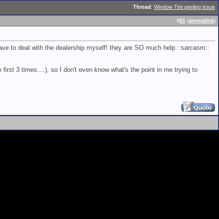
Thread
:
Window Tint peeling issue
#
61
(
permalink
)
have to deal with the dealership myself! they are SO much help ::sarcasm::
 first 3 times....), so I don't even know what's the point in me trying to