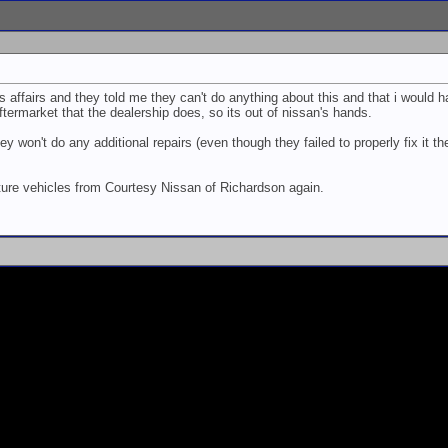
affairs and they told me they can't do anything about this and that i would 
aftermarket that the dealership does, so its out of nissan's hands.
y won't do any additional repairs (even though they failed to properly fix it the
future vehicles from Courtesy Nissan of Richardson again.