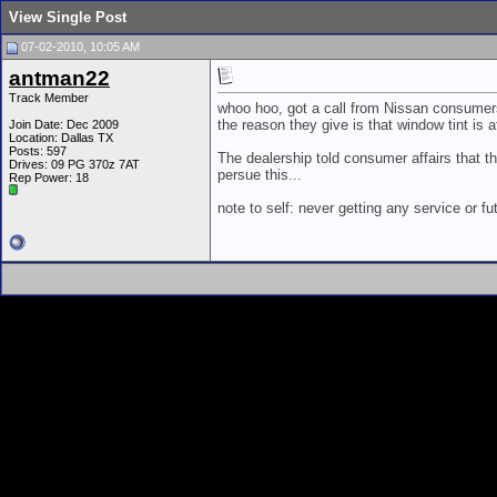
View Single Post
07-02-2010, 10:05 AM
antman22
Track Member
whoo hoo, got a call from Nissan consumers 
the reason they give is that window tint is 
Join Date: Dec 2009
Location: Dallas TX
Posts: 597
The dealership told consumer affairs that the
Drives: 09 PG 370z 7AT
persue this...
Rep Power:
18
note to self: never getting any service or 