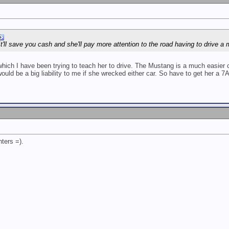
It'll save you cash and she'll pay more attention to the road having to drive a
ich I have been trying to teach her to drive. The Mustang is a much easier ca
uld be a big liability to me if she wrecked either car. So have to get her a 7A
ters =).