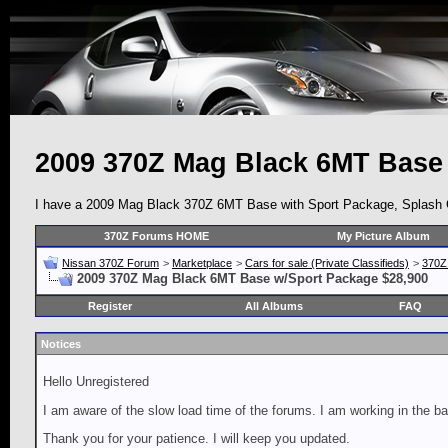
2009 370Z Mag Black 6MT Base
I have a 2009 Mag Black 370Z 6MT Base with Sport Package, Splash Gua
370Z Forums HOME
My Picture Album
Nissan 370Z Forum
>
Marketplace
>
Cars for sale (Private Classifieds)
>
370Z
2009 370Z Mag Black 6MT Base w/Sport Package $28,900
Register
All Albums
FAQ
Notices
Hello Unregistered
I am aware of the slow load time of the forums. I am working in the ba
Thank you for your patience. I will keep you updated.