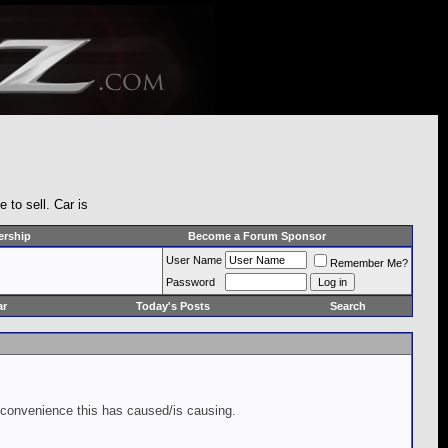
to sell. Car is
rship
Become a Forum Sponsor
User Name
Remember Me?
Password
ar
Today's Posts
Search
inconvenience this has caused/is causing.