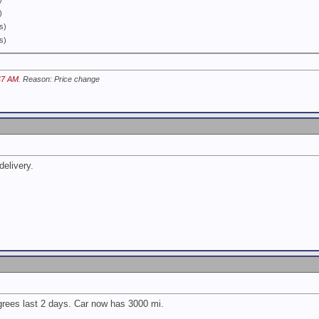
)
s)
s)
47 AM
. Reason: Price change
delivery.
rees last 2 days. Car now has 3000 mi.