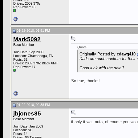
Drives: 2009 370z
Rep Power:
18
01-22-2010, 01:51 PM
Mark5092
Base Member
Quote:
Join Date: Sep 2009
Originally Posted by
cdawg410
Location: Chattanooga, TN
Dads are such suckers for their 
Posts: 32
Drives: 2009 370Z Black 6MT
Rep Power:
17
Good luck with the sale!!
So true, thanks!
01-22-2010, 02:38 PM
jbjones85
Base Member
if only it was auto, of course you woul
Join Date: Jan 2009
Location: NC
Posts: 14
Drives: 06 Tacoma