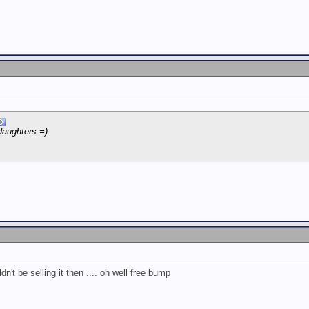
daughters =).
dn't be selling it then .... oh well free bump