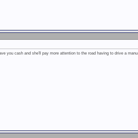
 save you cash and she'll pay more attention to the road having to drive a manu