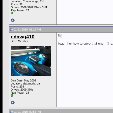
Location: Chattanooga, TN
Posts: 32
Drives: 2009 370Z Black 6MT
Rep Power:
17
01-21-2010, 01:29 PM
cdawg410
Base Member
teach her how to drive that one. It'll
Join Date: May 2009
Location: alexandria, va
Posts: 238
Drives: 2009 370z
Rep Power:
18
01-21-2010, 02:55 PM