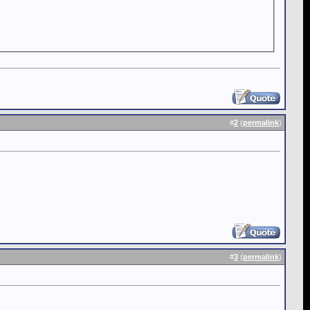
#
2
(
permalink
)
#
3
(
permalink
)