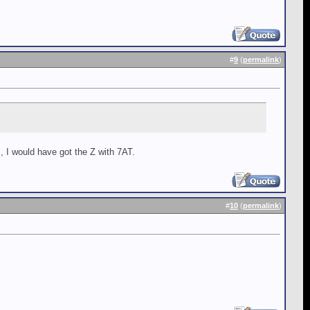
#
9
(
permalink
)
 I would have got the Z with 7AT.
#
10
(
permalink
)