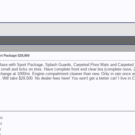
rt Package $28,900
e with Sport Package, Splash Guards, Carpeted Floor Mats and Carpeted Trunk
 smell and ticks on tires. Have complete front end clear bra (complete nose, 2
 change at 1000mi. Engine compartment cleaner than new. Only in rain once wh
Will take $29,500. No dealer fees here! You won't get a better car! I live 
s)
s)
)
)