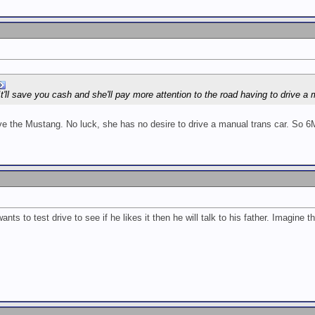
It'll save you cash and she'll pay more attention to the road having to drive a
ive the Mustang. No luck, she has no desire to drive a manual trans car. So 6
nts to test drive to see if he likes it then he will talk to his father. Imagine th