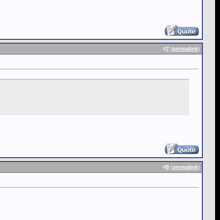
#
7
(
permalink
)
#
8
(
permalink
)