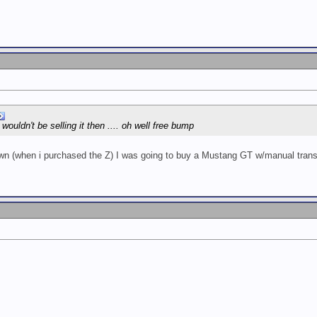
 wouldn't be selling it then .... oh well free bump
own (when i purchased the Z) I was going to buy a Mustang GT w/manual trans,