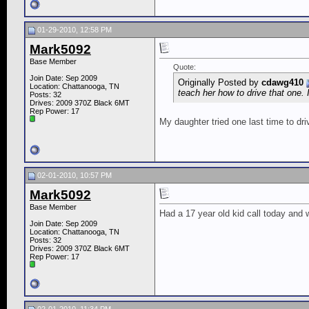
01-29-2010, 12:58 PM
Mark5092
Base Member
Quote:
Join Date: Sep 2009
Originally Posted by
cdawg410
Location: Chattanooga, TN
teach her how to drive that one. 
Posts: 32
Drives: 2009 370Z Black 6MT
Rep Power:
17
My daughter tried one last time to dr
02-01-2010, 10:57 PM
Mark5092
Base Member
Had a 17 year old kid call today and wa
Join Date: Sep 2009
Location: Chattanooga, TN
Posts: 32
Drives: 2009 370Z Black 6MT
Rep Power:
17