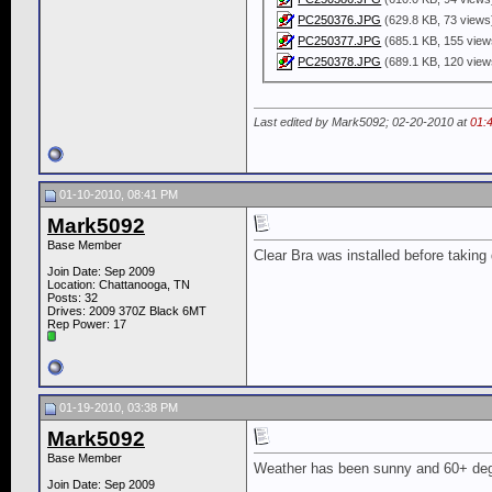
PC250376.JPG
(629.8 KB, 73 views
PC250377.JPG
(685.1 KB, 155 view
PC250378.JPG
(689.1 KB, 120 view
Last edited by Mark5092; 02-20-2010 at
01:
01-10-2010, 08:41 PM
Mark5092
Base Member
Clear Bra was installed before taking 
Join Date: Sep 2009
Location: Chattanooga, TN
Posts: 32
Drives: 2009 370Z Black 6MT
Rep Power:
17
01-19-2010, 03:38 PM
Mark5092
Base Member
Weather has been sunny and 60+ deg
Join Date: Sep 2009