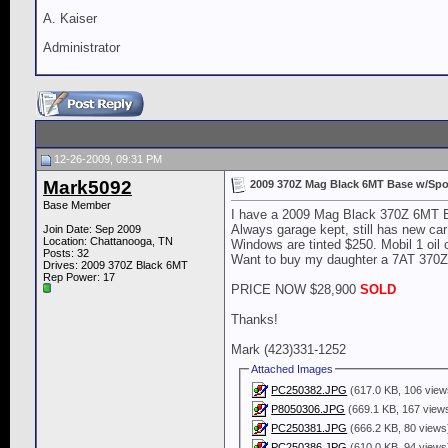
A. Kaiser
Administrator
12-26-2009, 09:31 PM
Mark5092
2009 370Z Mag Black 6MT Base w/Spo
Base Member
I have a 2009 Mag Black 370Z 6MT Bas
Always garage kept, still has new car
Join Date: Sep 2009
Location: Chattanooga, TN
Windows are tinted $250. Mobil 1 oil
Posts: 32
Want to buy my daughter a 7AT 370Z. 
Drives: 2009 370Z Black 6MT
Rep Power:
17
PRICE NOW $28,900
SOLD
Thanks!
Mark (423)331-1252
Attached Images
PC250382.JPG
(617.0 KB, 106 view
P8050306.JPG
(669.1 KB, 167 view
PC250381.JPG
(666.2 KB, 80 views
PC250386.JPG
(610.0 KB, 94 views