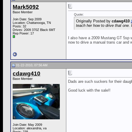
Mark5092
Base Member
Quote:
Join Date: Sep 2009
Originally Posted by
cdawg410
Location: Chattanooga, TN
teach her how to drive that one. 
Posts: 32
Drives: 2009 370Z Black 6MT
Rep Power:
17
I also have a 2009 Mustang GT 5sp wh
now to drive a manual trans car and wo
01-22-2010, 07:56 AM
cdawg410
Base Member
Dads are such suckers for their daugh
Good luck with the sale!!
Join Date: May 2009
Location: alexandria, va
Posts: 238