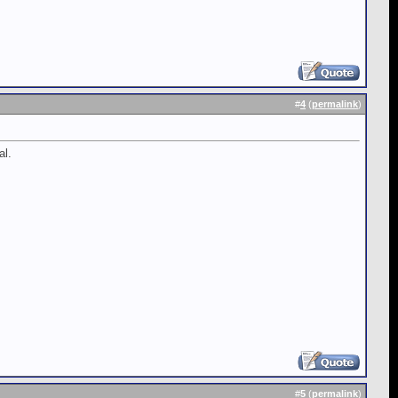
#
4
(
permalink
)
al.
#
5
(
permalink
)