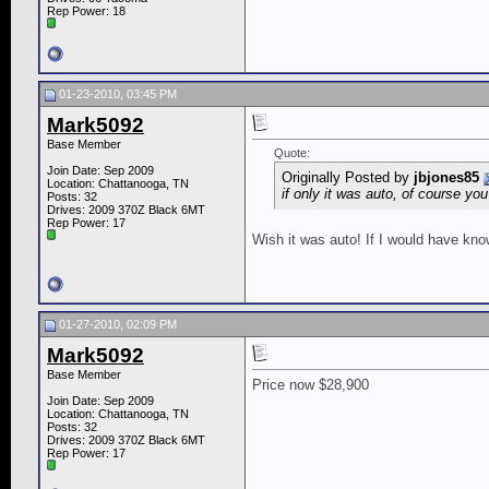
Rep Power:
18
01-23-2010, 03:45 PM
Mark5092
Base Member
Quote:
Join Date: Sep 2009
Originally Posted by
jbjones85
Location: Chattanooga, TN
if only it was auto, of course you
Posts: 32
Drives: 2009 370Z Black 6MT
Rep Power:
17
Wish it was auto! If I would have kn
01-27-2010, 02:09 PM
Mark5092
Base Member
Price now $28,900
Join Date: Sep 2009
Location: Chattanooga, TN
Posts: 32
Drives: 2009 370Z Black 6MT
Rep Power:
17