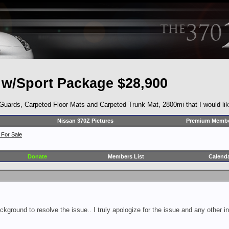
 w/Sport Package $28,900
rds, Carpeted Floor Mats and Carpeted Trunk Mat, 2800mi that I would like 
Nissan 370Z Pictures
Premium Membe
 For Sale
Donate
Members List
Calend
ckground to resolve the issue.. I truly apologize for the issue and any other 