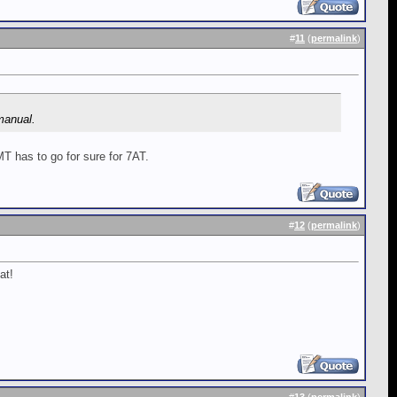
#
11
(
permalink
)
 manual.
MT has to go for sure for 7AT.
#
12
(
permalink
)
at!