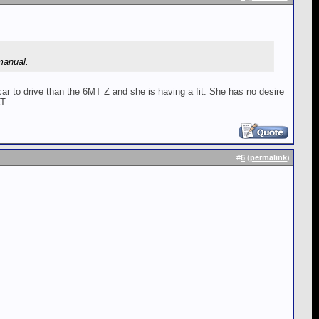
 manual.
r to drive than the 6MT Z and she is having a fit. She has no desire
T.
#
6
(
permalink
)