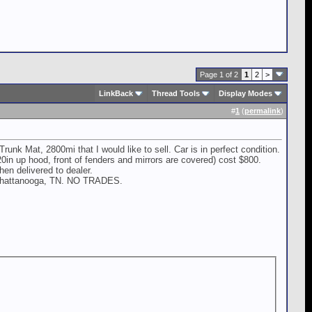
Page 1 of 2
1
2
>
LinkBack
Thread Tools
Display Modes
#
1
(
permalink
)
 Mat, 2800mi that I would like to sell. Car is in perfect condition.
0in up hood, front of fenders and mirrors are covered) cost $800.
en delivered to dealer.
in Chattanooga, TN. NO TRADES.