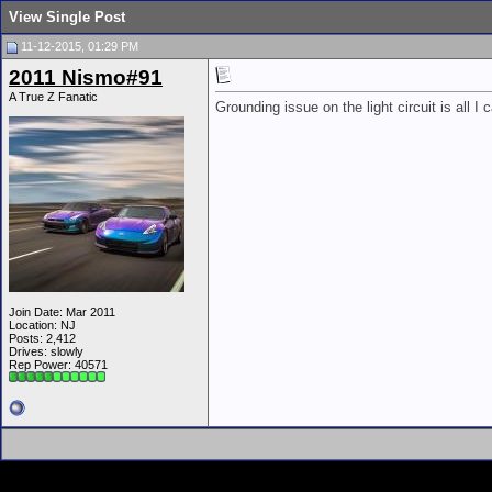
View Single Post
11-12-2015, 01:29 PM
2011 Nismo#91
A True Z Fanatic
Grounding issue on the light circuit is all I c
Join Date: Mar 2011
Location: NJ
Posts: 2,412
Drives: slowly
Rep Power:
40571