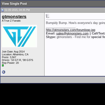
View Single Post
01-05-2015, 04:35 PM
gtmonsters
A True Z Fanatic
Bumpidy Bump. How's everyone's day goin
__________________
http://gtmonsters.com/forumlogo.jpg
Email:
sales@gtmonsters.com
||
Call/Text
Skype:
gtmonsters - Find me for
special f
Join Date: Aug 2014
Location: Alhambra, CA
Posts: 3,567
Drives: '10 GT-R, '08 G37S
Rep Power:
20