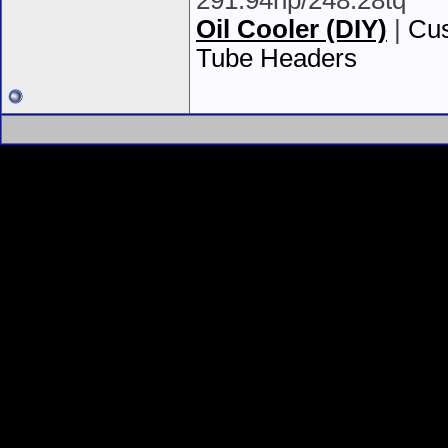
291.94hp/248.28tq
Oil Cooler (DIY)
|
Cus
Tube Headers