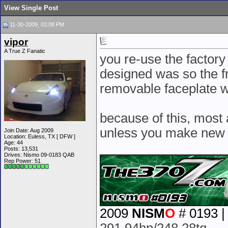
View Single Post
11-30-2009, 03:08 PM
vipor
A True Z Fanatic
you re-use the factory
designed was so the fro
removable faceplate w
because of this, most 
unless you make new hol
Join Date: Aug 2009
Location: Euless, TX [ DFW ]
Age: 44
__________________
Posts: 13,531
Drives: Nismo 09-0183 QAB
Rep Power:
51
2009
NISM
O
# 0193 |