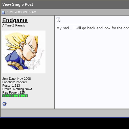
View Single Post
01-21-2009, 09:05 AM
Endgame
A True Z Fanatic
My bad... I will go back and look for the c
Join Date: Nov 2008
Location: Phoenix
Posts: 1,613
Drives: Nothing Now!
Rep Power:
225