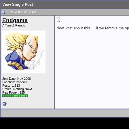
View Single Post
01-21-2009, 12:38 AM
Endgame
A True Z Fanatic
Now what about this.... If we remove the spar
Join Date: Nov 2008
Location: Phoenix
Posts: 1,613
Drives: Nothing Now!
Rep Power:
225