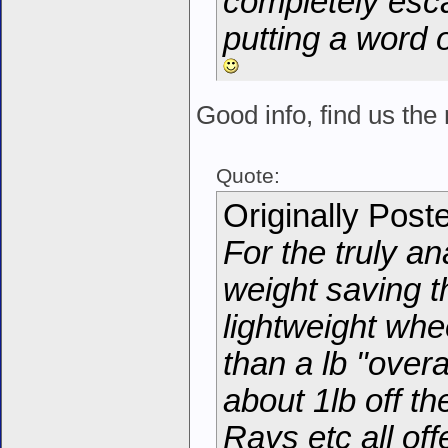
completely esc
putting a word 
Good info, find us t
Quote:
Originally Post
For the truly an
weight saving 
lightweight whe
than a lb "overa
about 1lb off th
Rays etc all off