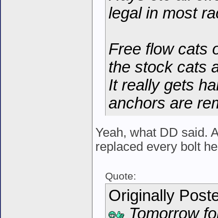
legal in most ra
Free flow cats o
the stock cats 
It really gets h
anchors are re
Yeah, what DD said. Al
replaced every bolt he 
Quote:
Originally Post
Tomorrow for