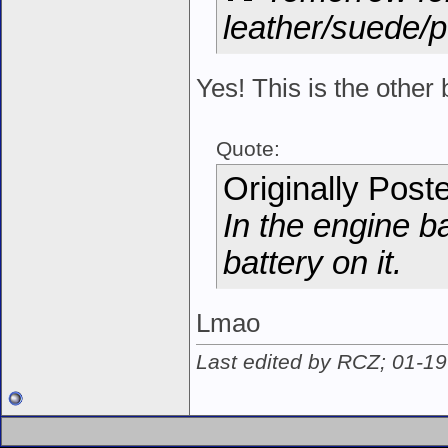
leather/suede/p
Yes! This is the other 
Quote:
Originally Post
In the engine b
battery on it.
Lmao
Last edited by RCZ; 01-1