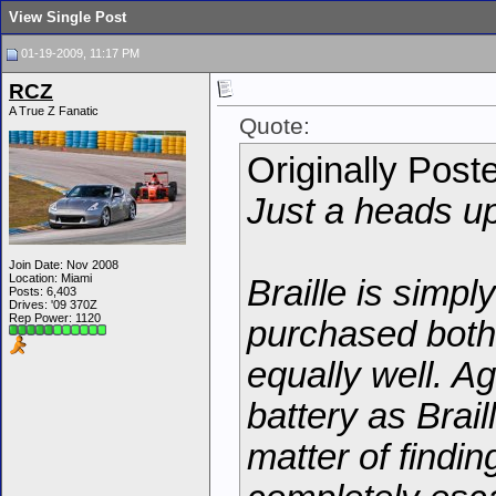
View Single Post
01-19-2009, 11:17 PM
RCZ
A True Z Fanatic
Quote:
Originally Post
Just a heads up
Join Date: Nov 2008
Location: Miami
Braille is simpl
Posts: 6,403
Drives: '09 370Z
Rep Power:
1120
purchased both
equally well. A
battery as Braill
matter of findi