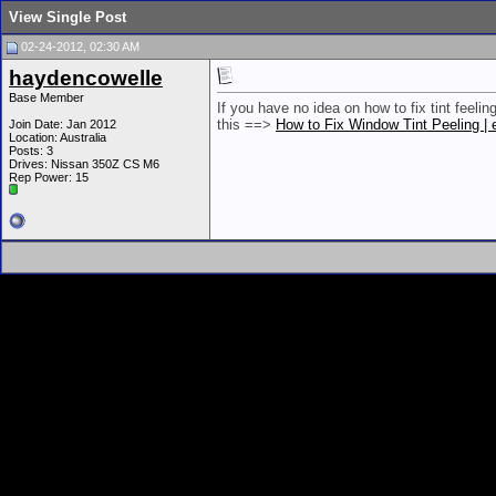
View Single Post
02-24-2012, 02:30 AM
haydencowelle
Base Member
If you have no idea on how to fix tint feeling
this ==>
How to Fix Window Tint Peeling 
Join Date: Jan 2012
Location: Australia
Posts: 3
Drives: Nissan 350Z CS M6
Rep Power:
15