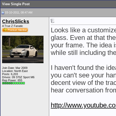
View Single Post
03-10-2011, 08:47 AM
ChrisSlicks
A True Z Fanatic
Looks like a customize
glass. Even at that th
your frame. The idea i
while still including 
I haven't found the id
Join Date: Mar 2009
Location: North East
you can't see your han
Posts: 6,203
Drives: 09 370Z Sport M6
Rep Power:
655
decent view of the trac
hear conversation from
http://www.youtube.