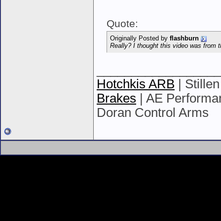
Quote:
Originally Posted by
flashburn
Really? I thought this video was from t
__________________
Hotchkis ARB
| Stille
Brakes
| AE Performan
Doran Control Arms