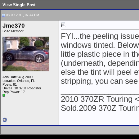
View Single Post
03-09-2011, 07:44 PM
Jme370
Base Member
FYI...the peeling issu
windows tinted. Below 
little plastic piece in 
(underneath, depending
else the tint will peel
Join Date: Aug 2009
stripping, you can see
Location: Orlando, FL
Posts: 81
__________________
Drives: 10 370z Roadster
Rep Power:
17
2010 370ZR Touring <
Sold.2009 370Z Tour