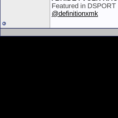
Featured in DSPORT i
@definitionxmk