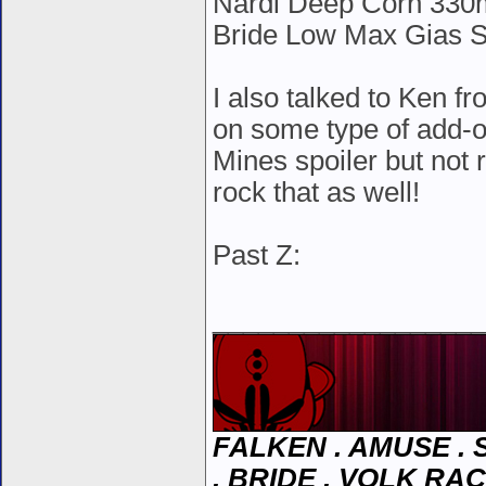
Nardi Deep Corn 330
Bride Low Max Gias S
I also talked to Ken f
on some type of add-on 
Mines spoiler but not re
rock that as well!
Past Z:
__________________
FALKEN . AMUSE . S
. BRIDE . VOLK RAC