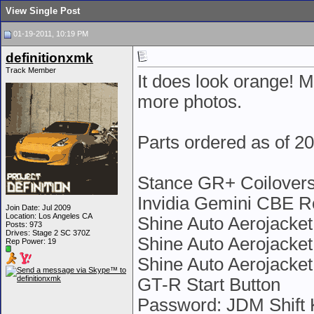
View Single Post
01-19-2011, 10:19 PM
definitionxmk
Track Member
It does look orange! M
more photos.
Parts ordered as of 2
Stance GR+ Coilovers
Invidia Gemini CBE Ro
Join Date: Jul 2009
Location: Los Angeles CA
Shine Auto Aerojacket
Posts: 973
Drives: Stage 2 SC 370Z
Shine Auto Aerojacket
Rep Power:
19
Shine Auto Aerojacke
GT-R Start Button
Password: JDM Shift