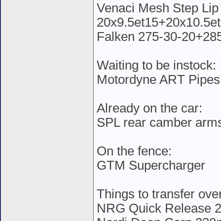
Venaci Mesh Step Lip 
20x9.5et15+20x10.5et
Falken 275-30-20+28
Waiting to be instock:
Motordyne ART Pipes
Already on the car:
SPL rear camber arm
On the fence:
GTM Supercharger
Things to transfer ove
NRG Quick Release 2