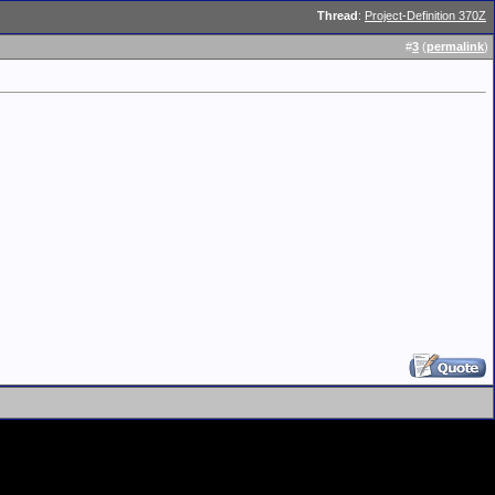
Thread
:
Project-Definition 370Z
#
3
(
permalink
)