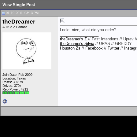
View Single Post
01-19-2011, 03:13 PM
theDreamer
A True Z Fanatic
Looks nice, what did you order?
__________________
theDreamer's Z
// Fast Intentions // Uprev 
theDreamer's Silvia
// URAS // GREDDY
Houston Zs
//
Facebook
//
Twitter
//
Instag
Join Date: Feb 2009
Location: Texas
Posts: 30,879
Drives: 370z
Rep Power:
4212