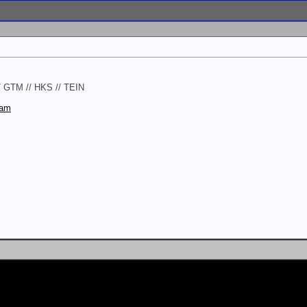
// GTM // HKS // TEIN
ram