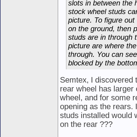
slots in between the 
stock wheel studs can
picture. To figure out
on the ground, then 
studs are in through 
picture are where th
through. You can see 
blocked by the bottom
Semtex, I discovered t
rear wheel has larger 
wheel, and for some re
opening as the rears. I
studs installed would w
on the rear ???
__________________