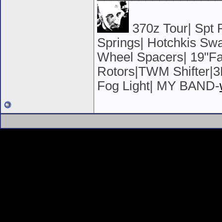
370z Tour| Spt
Springs| Hotchkis S
Wheel Spacers| 19"Fa
Rotors|TWM Shifter|3
Fog Light| MY BAND-