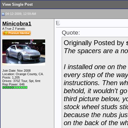
View Single Post
04-12-2009, 12:59 AM
Minicobra1
A True Z Fanatic
Quote:
Originally Posted by
The spacers are a n
I installed one on the
Join Date: Nov 2008
every step of the way
Location: Orange County, CA.
Posts: 1,205
instructions. Then w
Drives: 370Z Tour, Spt, 6mt
Rep Power:
646
behold, it wouldn't go
third picture below, 
stock wheel studs stic
because the nubs just
on the back of the w