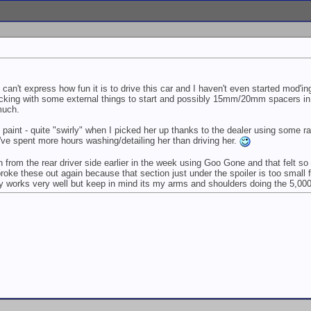
ll can't express how fun it is to drive this car and I haven't even started mod'in
cking with some external things to start and possibly 15mm/20mm spacers in t
much.
e paint - quite "swirly" when I picked her up thanks to the dealer using some ra
k I've spent more hours washing/detailing her than driving her.
n from the rear driver side earlier in the week using Goo Gone and that felt
ke these out again because that section just under the spoiler is too small for 
ely works very well but keep in mind its my arms and shoulders doing the 5,00