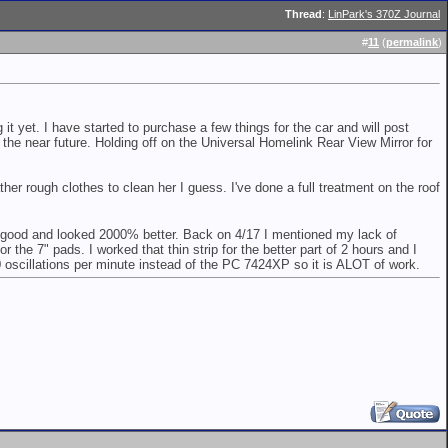
Thread
:
LinPark's 370Z Journal
#
11
(
permalink
)
g it yet. I have started to purchase a few things for the car and will post
he near future. Holding off on the Universal Homelink Rear View Mirror for
ther rough clothes to clean her I guess. I've done a full treatment on the roof
 so good and looked 2000% better. Back on 4/17 I mentioned my lack of
the 7" pads. I worked that thin strip for the better part of 2 hours and I
0 oscillations per minute instead of the PC 7424XP so it is ALOT of work.