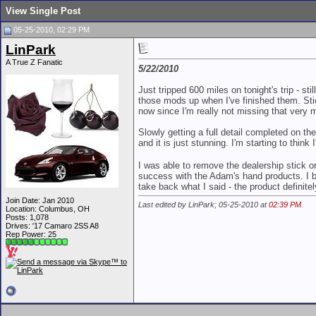
View Single Post
05-25-2010, 02:29 PM
LinPark
A True Z Fanatic
5/22/2010
Just tripped 600 miles on tonight's trip - sti
those mods up when I've finished them. Sti
now since I'm really not missing that very 
Slowly getting a full detail completed on th
and it is just stunning. I'm starting to thin
I was able to remove the dealership stick o
success with the Adam's hand products. I bro
take back what I said - the product definit
Join Date: Jan 2010
Last edited by LinPark; 05-25-2010 at
02:39 PM
.
Location: Columbus, OH
Posts: 1,078
Drives: '17 Camaro 2SS A8
Rep Power:
25