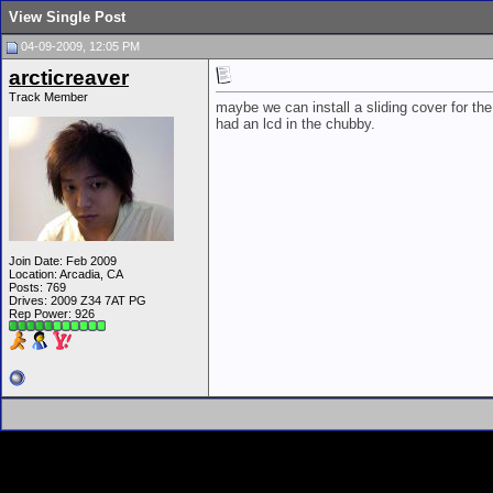
View Single Post
04-09-2009, 12:05 PM
arcticreaver
Track Member
maybe we can install a sliding cover for the 
had an lcd in the chubby.
Join Date: Feb 2009
Location: Arcadia, CA
Posts: 769
Drives: 2009 Z34 7AT PG
Rep Power:
926