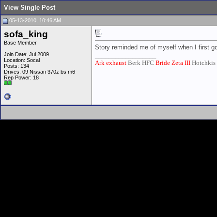
View Single Post
05-13-2010, 10:46 AM
sofa_king
Base Member
Story reminded me of myself when I first 
Join Date: Jul 2009
__________________
Location: Socal
Ark exhaust
Berk HFC
Bride Zeta III
Hotchkis
Posts: 134
Drives: 09 Nissan 370z bs m6
Rep Power:
18