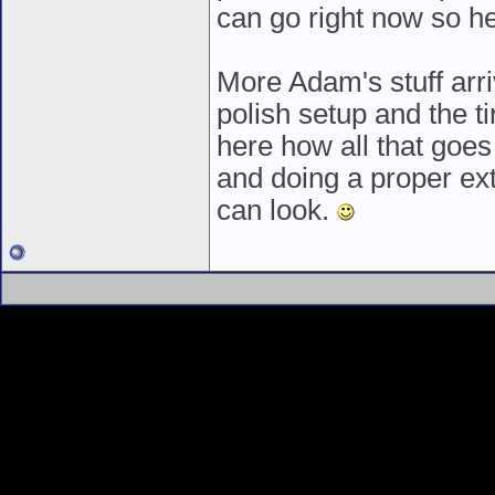
can go right now so h
More Adam's stuff arriv
polish setup and the ti
here how all that goes 
and doing a proper ext
can look.