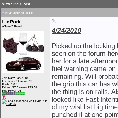
View Single Post
04-24-2010, 08:33 PM
LinPark
A True Z Fanatic
4/24/2010
Picked up the locking 
seen on the forum here
her for a late afterno
fuel warning came on 
remaining. Will probab
Join Date: Jan 2010
Location: Columbus, OH
the grip this car has w
Posts: 1,078
Drives: '17 Camaro 2SS A8
the thing is on rails. 
Rep Power:
25
looked like Fast Inten
of my wishlist big tim
punched it at one poi