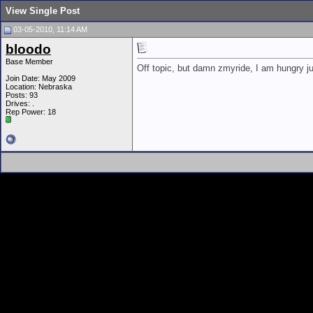
View Single Post
03-05-2010, 11:14 AM
bloodo
Base Member
Off topic, but damn zmyride, I am hungry ju
Join Date: May 2009
Location: Nebraska
Posts: 93
Drives: .
Rep Power:
18