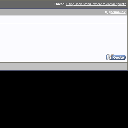
Thread
:
Using Jack Stand...where to contact point?
#
8
(
permalink
)