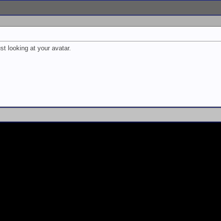
st looking at your avatar.