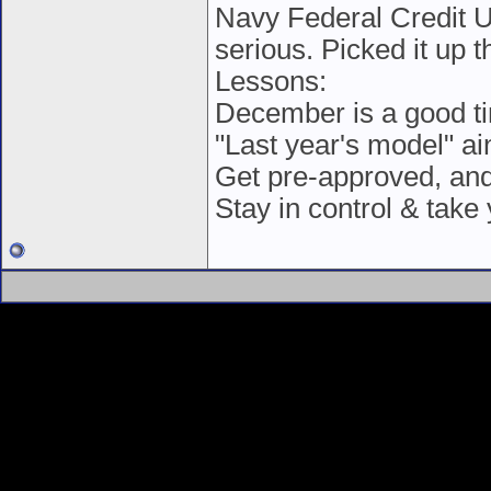
Navy Federal Credit Un
serious. Picked it up t
Lessons:
December is a good tim
"Last year's model" ai
Get pre-approved, and 
Stay in control & take