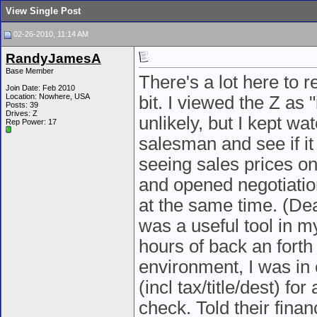
View Single Post
02-26-2010, 11:14 AM
RandyJamesA
Base Member
There's a lot here to re
Join Date: Feb 2010
Location: Nowhere, USA
bit. I viewed the Z a
Posts: 39
Drives: Z
unlikely, but I kept wa
Rep Power:
17
salesman and see if i
seeing sales prices on
and opened negotiatio
at the same time. (Dea
was a useful tool in m
hours of back an forth
environment, I was in 
(incl tax/title/dest) f
check. Told their finan