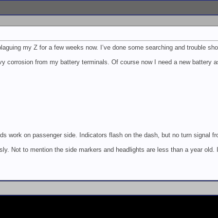
laguing my Z for a few weeks now. I’ve done some searching and trouble shoot
y corrosion from my battery terminals. Of course now I need a new battery as 
ds work on passenger side. Indicators flash on the dash, but no turn signal from
ly. Not to mention the side markers and headlights are less than a year old. I