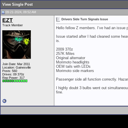
View Single Post
09-21-2024, 09:52 AM
EZT
Drivers Side Turn Signals Issue
Track Member
Hello fellow Z members. I’ve had an issue p
Issue started after I had cleaned some heav
is.
2009 370z
257K Miles
Original alternator
Morimoto headlights
Join Date: Mar 2011
OEM tails with LEDs
Location: Gainesville
Morimoto side markers
Posts: 560
Drives: 09 370z
Rep Power:
317
Passenger side all function correctly. Hazar
I highly doubt 3 bulbs went out simultaneous
fine.