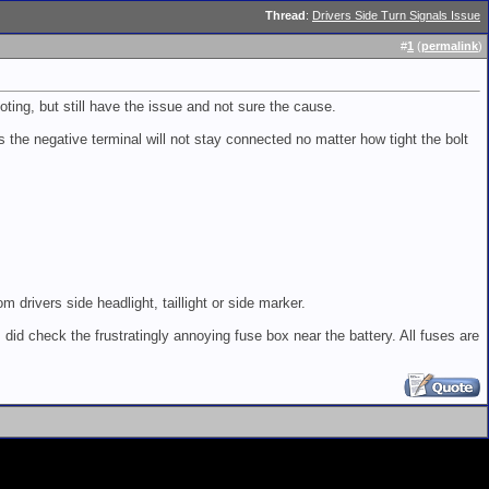
Thread
:
Drivers Side Turn Signals Issue
#
1
(
permalink
)
ing, but still have the issue and not sure the cause.
the negative terminal will not stay connected no matter how tight the bolt
 drivers side headlight, taillight or side marker.
 did check the frustratingly annoying fuse box near the battery. All fuses are