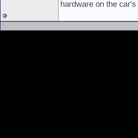
hardware on the car's