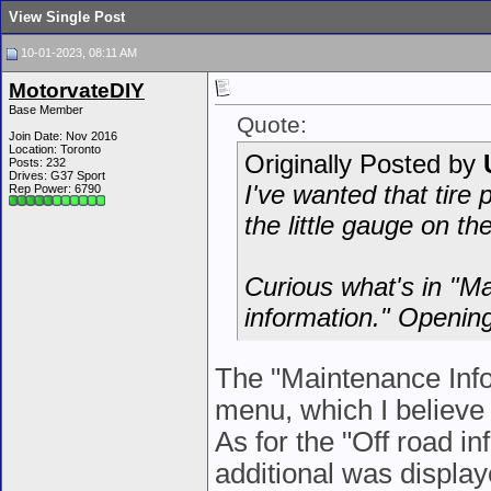
View Single Post
10-01-2023, 08:11 AM
MotorvateDIY
Base Member
Quote:
Join Date: Nov 2016
Location: Toronto
Originally Posted by
Posts: 232
Drives: G37 Sport
I've wanted that tire 
Rep Power:
6790
the little gauge on the
Curious what's in "Ma
information." Opening
The "Maintenance Inf
menu, which I believe 
As for the "Off road in
additional was displa