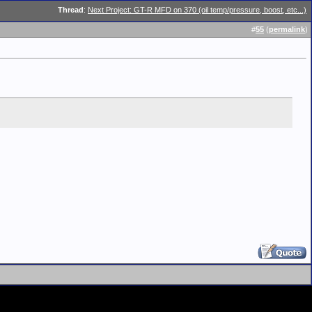
Thread
:
Next Project: GT-R MFD on 370 (oil temp/pressure, boost, etc...)
#
55
(
permalink
)