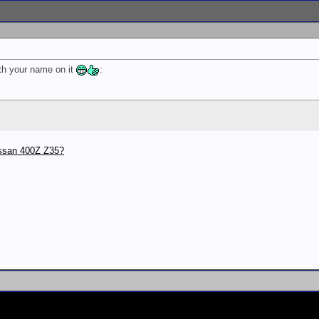
th your name on it
:
issan 400Z Z35?