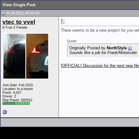
View Single Post
04-29-2023, 08:36 PM
vtec to vvel
A True Z Fanatic
There seems to be a new project for you wi
Quote:
Originally Posted by
NorthStyle
Sounds like a job for Frank/Motorvate
[OFFICIAL] Discussion for the next new N
Join Date: Feb 2015
Location: In a house
Posts: 4,027
Drives: Z
Rep Power:
502912