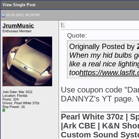
View Single Post
03-25-2023, 08:28 PM
JrumMusic
Enthusiast Member
Quote:
Originally Posted by
When my hid bulbs go 
like a real nice light
too
https://www.lasfi
Use coupon code "Dann
Join Date: Mar 2011
Location: Florida
DANNYZ's YT page. 
Posts: 324
Drives: Pearl White 370z
__________________
Rep Power:
16
Pearl White 370z | Sp
|Ark CBE | K&N Shor
Custom Sound Syst