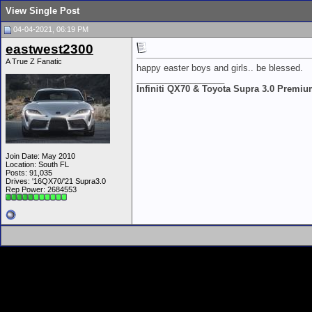
View Single Post
04-04-2021, 06:19 PM
eastwest2300
A True Z Fanatic
happy easter boys and girls.. be blessed.
__________________
Infiniti QX70 & Toyota Supra 3.0 Premi
Join Date: May 2010
Location: South FL
Posts: 91,035
Drives: '16QX70/'21 Supra3.0
Rep Power:
2684553