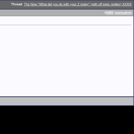
Thread
:
The New “What did you do with your Z today” (with off topic replies) XXXIX
#
5885
(
permalink
)