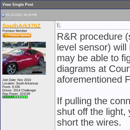
View Single Post
03-19-2020, 08:19 PM
SouthArk370Z
Premium Member
R&R procedure (s
level sensor) will
may be able to fi
diagrams at Court
aforementioned 
Join Date: Nov 2010
Location: South Arkansas
Posts: 8,435
Drives: 2014 Challenger
Rep Power:
324199
If pulling the con
shut off the light
short the wires.