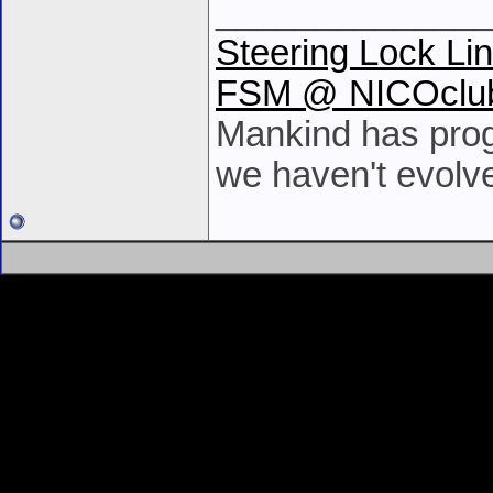
______________
Steering Lock Li
FSM @ NICOclu
Mankind has prog
we haven't evolv