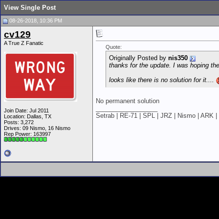
View Single Post
08-26-2018, 10:36 PM
cv129
A True Z Fanatic
Quote:
Originally Posted by
nis350
thanks for the update. I was hoping th
looks like there is no solution for it....
No permanent solution
__________________
Join Date: Jul 2011
Setrab | RE-71 | SPL | JRZ | Nismo | ARK | 
Location: Dallas, TX
Posts: 3,272
Drives: 09 Nismo, 16 Nismo
Rep Power:
163997