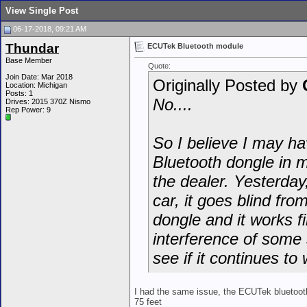
View Single Post
06-17-2018, 09:21 AM
Thundar
ECUTek Bluetooth module
Base Member
Quote:
Join Date: Mar 2018
Originally Posted by
Location: Michigan
Posts: 1
No....
Drives: 2015 370Z Nismo
Rep Power:
9
So I believe I may h
Bluetooth dongle in m
the dealer. Yesterday,
car, it goes blind fr
dongle and it works f
interference of some 
see if it continues to
I had the same issue, the ECUTek bluetooth
75 feet