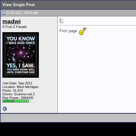
View Single Post
11-26-2017, 08:05 AM
madwi
A True Z Fanatic
First page
Join Date: Sep 2012
Location: West Michigan
Posts: 31,410
Drives: Granma red Z
Rep Power:
2684430