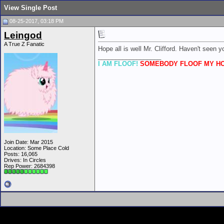
View Single Post
08-25-2017, 03:18 PM
Leingod
A True Z Fanatic
Hope all is well Mr. Clifford. Haven't seen yo
__________________
I AM FLOOF!
SOMEBODY FLOOF MY HO
Join Date: Mar 2015
Location: Some Place Cold
Posts: 16,065
Drives: In Circles
Rep Power:
2684398