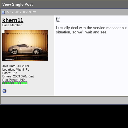
View Single Post
05-17-2017, 05:59 PM
khern11
Base Member
I usually deal with the service manager bu
situation, so we'll wait and see.
Join Date: Jul 2009
Location: Miami, FL
Posts: 137
Drives: 2009 370z 6mt
Rep Power:
449