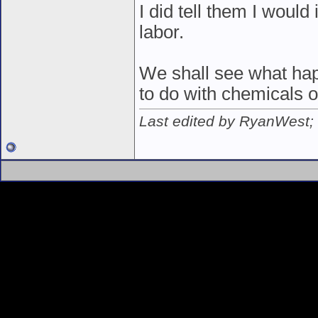
I did tell them I would
labor.
We shall see what hap
to do with chemicals o
Last edited by RyanWest;