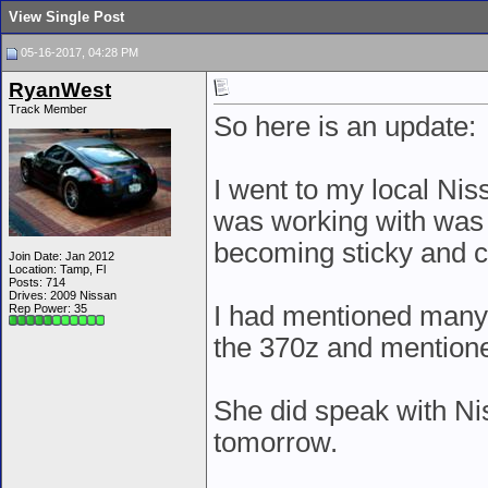
View Single Post
05-16-2017, 04:28 PM
RyanWest
Track Member
So here is an update:
I went to my local Nis
was working with was 
becoming sticky and c
Join Date: Jan 2012
Location: Tamp, Fl
Posts: 714
Drives: 2009 Nissan
I had mentioned many
Rep Power:
35
the 370z and mentione
She did speak with Nis
tomorrow.