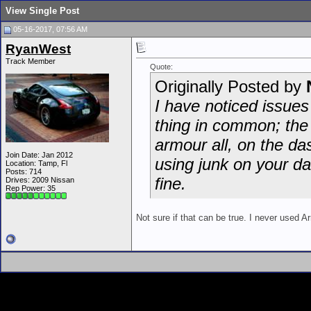
View Single Post
05-16-2017, 07:56 AM
RyanWest
Track Member
Quote:
Originally Posted by
I have noticed issues
thing in common; the 
armour all, on the das
Join Date: Jan 2012
using junk on your da
Location: Tamp, Fl
Posts: 714
fine.
Drives: 2009 Nissan
Rep Power:
35
Not sure if that can be true. I never used A