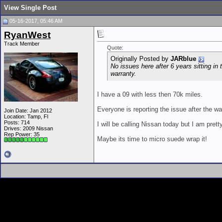
View Single Post
05-16-2017, 05:46 AM
RyanWest
Track Member
Quote:
Originally Posted by
JARblue
No issues here after 6 years sitting i
warranty.
I have a 09 with less then 70k miles.
Everyone is reporting the issue after the war
Join Date: Jan 2012
Location: Tamp, Fl
Posts: 714
I will be calling Nissan today but I am pret
Drives: 2009 Nissan
Rep Power:
35
Maybe its time to micro suede wrap it!