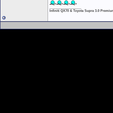
__________________
Infiniti QX70 & Toyota Supra 3.0 Premi