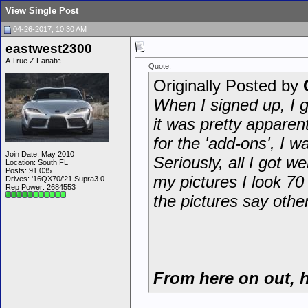
View Single Post
04-26-2017, 10:30 AM
eastwest2300
A True Z Fanatic
Quote:
Originally Posted by
When I signed up, I g
it was pretty apparen
for the 'add-ons', I 
Join Date: May 2010
Seriously, all I got we
Location: South FL
Posts: 91,035
my pictures I look 70
Drives: '16QX70/'21 Supra3.0
Rep Power:
2684553
the pictures say othe
From here on out, h