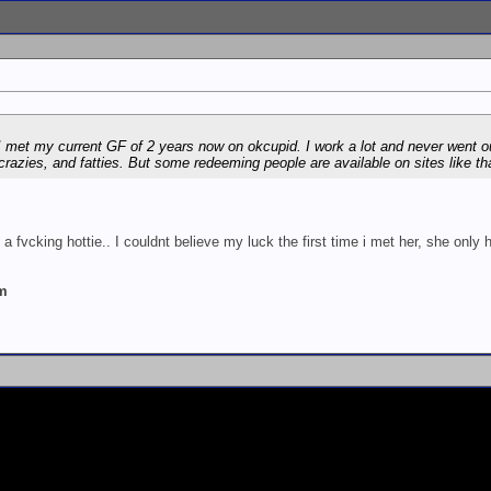
e I met my current GF of 2 years now on okcupid. I work a lot and never went 
 crazies, and fatties. But some redeeming people are available on sites like tha
 a fvcking hottie.. I couldnt believe my luck the first time i met her, she only 
um