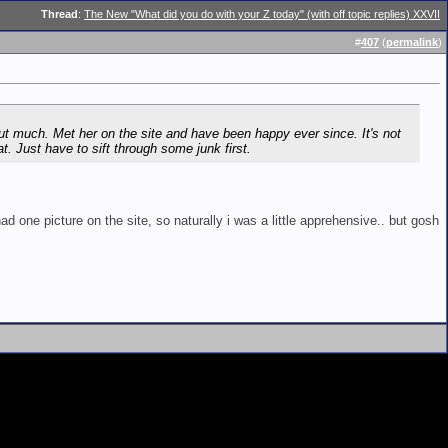
Thread
:
The New "What did you do with your Z today" (with off topic replies) XXVII
#
407
(
permalink
)
out much. Met her on the site and have been happy ever since. It's not
t. Just have to sift through some junk first.
had one picture on the site, so naturally i was a little apprehensive.. but gosh