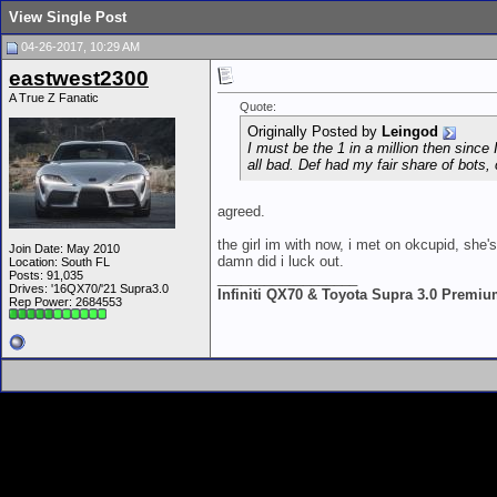
View Single Post
04-26-2017, 10:29 AM
eastwest2300
A True Z Fanatic
Quote:
Originally Posted by
Leingod
I must be the 1 in a million then sinc
all bad. Def had my fair share of bots,
agreed.
the girl im with now, i met on okcupid, she's
Join Date: May 2010
damn did i luck out.
Location: South FL
Posts: 91,035
__________________
Drives: '16QX70/'21 Supra3.0
Infiniti QX70 & Toyota Supra 3.0 Premi
Rep Power:
2684553