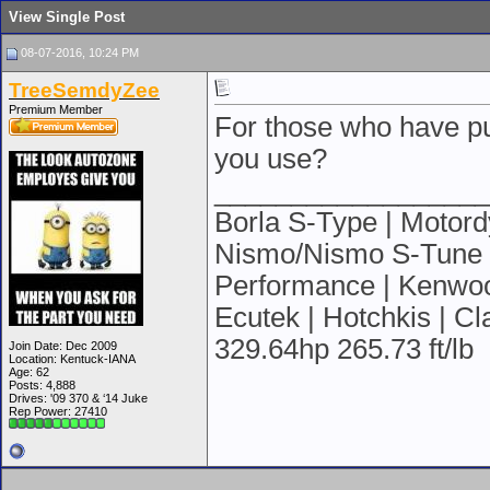
View Single Post
08-07-2016, 10:24 PM
TreeSemdyZee
Premium Member
For those who have pu
you use?
__________________
Borla S-Type | Motordy
Nismo/Nismo S-Tune | 
Performance | Kenwood
Ecutek | Hotchkis | C
329.64hp 265.73 ft/lb
Join Date: Dec 2009
Location: Kentuck-IANA
Age: 62
Posts: 4,888
Drives: '09 370 & ‘14 Juke
Rep Power:
27410