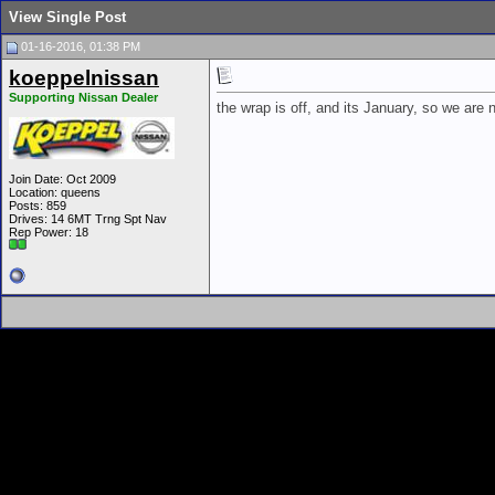
View Single Post
01-16-2016, 01:38 PM
koeppelnissan
Supporting Nissan Dealer
the wrap is off, and its January, so we are 
Join Date: Oct 2009
Location: queens
Posts: 859
Drives: 14 6MT Trng Spt Nav
Rep Power:
18