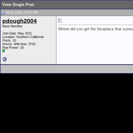
View Single Post
09-21-2015, 03:37 PM
pdough2004
Base Member
Where did you get the faceplace that surr
Join Date: May 2011
Location: Southern California
Posts: 10
Drives: 40th Aniv. 370Z
Rep Power:
16